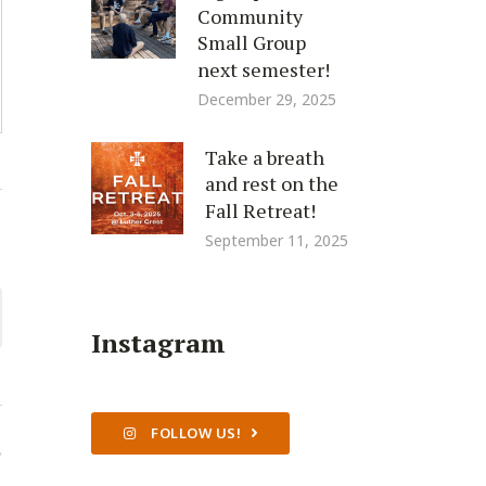
Community
Small Group
next semester!
December 29, 2025
Take a breath
and rest on the
Fall Retreat!
September 11, 2025
Instagram
FOLLOW US!