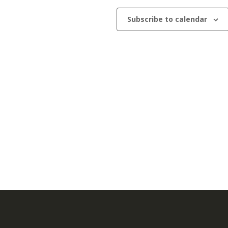
Subscribe to calendar