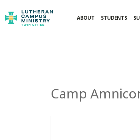
ABOUT
STUDENTS
SU
Camp Amnico