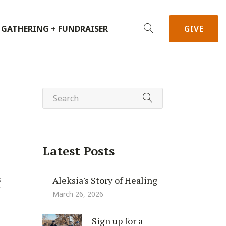
 GATHERING + FUNDRAISER
GIVE
Latest Posts
Aleksia's Story of Healing
S
March 26, 2026
Sign up for a