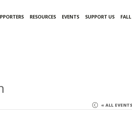
PPORTERS
RESOURCES
EVENTS
SUPPORT US
FALL
n
« ALL EVENT