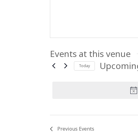
Events at this venue
Upcomin
Today
Select
date.
Previous
Events