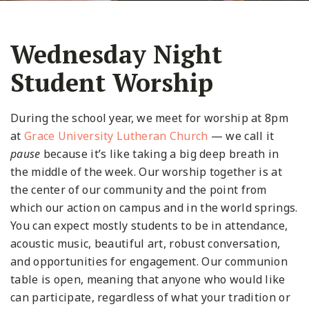
Wednesday Night
Student Worship
During the school year, we meet for worship at 8pm
at
Grace University Lutheran Church
— we call it
pause
because it’s like taking a big deep breath in
the middle of the week. Our worship together is at
the center of our community and the point from
which our action on campus and in the world springs.
You can expect mostly students to be in attendance,
acoustic music, beautiful art, robust conversation,
and opportunities for engagement. Our communion
table is open, meaning that anyone who would like
can participate, regardless of what your tradition or