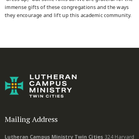
immense gifts of these congregations and the ways
they encourage and lift up this academic community.
Mailing Address
Lutheran Campus Ministry Twin Cities
324 Harvard