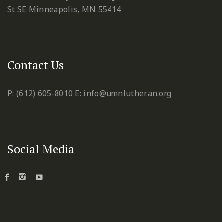
St SE
Minneapolis, MN 55414
Contact Us
P: (612) 605-8010
E: info@umnlutheran.org
Social Media