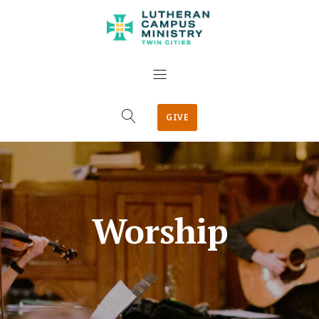
GIVE
Worship