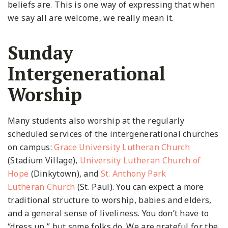
beliefs are. This is one way of expressing that when
we say all are welcome, we really mean it.
Sunday
Intergenerational
Worship
Many students also worship at the regularly
scheduled services of the intergenerational churches
on campus:
Grace University Lutheran Church
(Stadium Village),
University Lutheran Church of
Hope
(Dinkytown), and
St. Anthony Park
Lutheran
Church
(St. Paul). You can expect a more
traditional structure to worship, babies and elders,
and a general sense of liveliness. You don’t have to
“dress up,” but some folks do. We are grateful for the