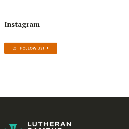
Instagram
FOLLOW US!