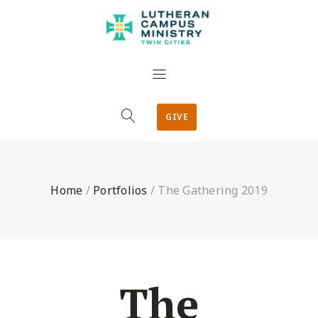
GIVE
Home
/
Portfolios
/
The Gathering 2019
The