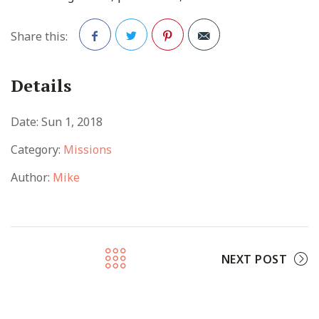
Share this:
Facebook
Twitter
Pinterest
Details
Date:
Sun 1, 2018
Category:
Missions
Author:
Mike
NEXT POST