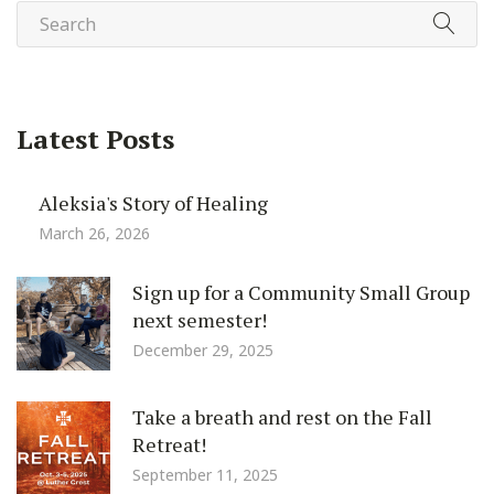
Latest Posts
Aleksia's Story of Healing
March 26, 2026
Sign up for a Community Small Group
next semester!
December 29, 2025
Take a breath and rest on the Fall
Retreat!
September 11, 2025