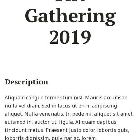
Gathering
2019
Description
Aliquam congue fermentum nisl. Mauris accumsan
nulla vel diam. Sed in lacus ut enim adipiscing
aliquet. Nulla venenatis. In pede mi, aliquet sit amet,
euismod in, auctor ut, ligula. Aliquam dapibus
tincidunt metus. Praesent justo dolor, lobortis quis,
lobortis dignissim, pulvinar ac, lorem.