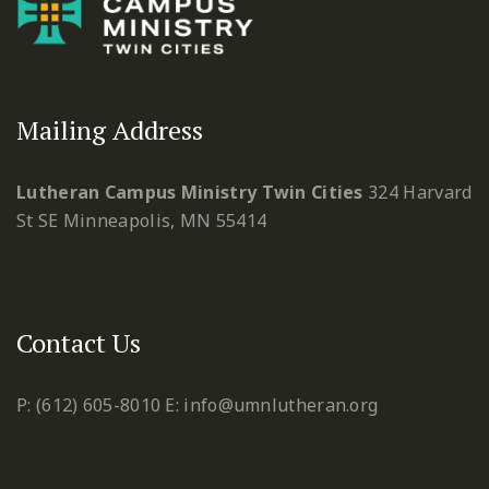
Mailing Address
Lutheran Campus Ministry Twin Cities
324 Harvard
St SE
Minneapolis, MN 55414
Contact Us
P: (612) 605-8010
E: info@umnlutheran.org