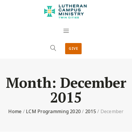
GIVE
Month:
December
2015
Home
/
LCM Programming 2020
/
2015
/
December