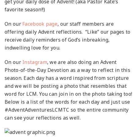
get your daily dose of Advent! (aka Pastor Kate’s
favorite season!!)
On our
Facebook page
, our staff members are
offering daily Advent reflections. “Like” our pages to
receive daily reminders of God’s inbreaking,
indwelling love for you.
On our
Instagram
, we are also doing an Advent
Photo-of-the-Day Devotion as a way to reflect in this
season. Each day has a word inspired from scripture
and we will be posting a photo that resembles that
word for LCM. You can join in on the photo taking too!
Below is a list of the words for each day and just use
#AdventAdventuresLCMTC so the entire community
can see your reflections as well.