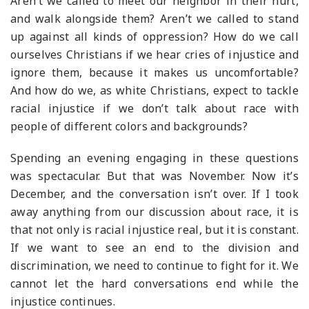
Aren’t we called to meet our neighbor in their hurt,
and walk alongside them? Aren’t we called to stand
up against all kinds of oppression? How do we call
ourselves Christians if we hear cries of injustice and
ignore them, because it makes us uncomfortable?
And how do we, as white Christians, expect to tackle
racial injustice if we don’t talk about race with
people of different colors and backgrounds?
Spending an evening engaging in these questions
was spectacular. But that was November. Now it’s
December, and the conversation isn’t over. If I took
away anything from our discussion about race, it is
that not only is racial injustice real, but it is constant.
If we want to see an end to the division and
discrimination, we need to continue to fight for it. We
cannot let the hard conversations end while the
injustice continues.