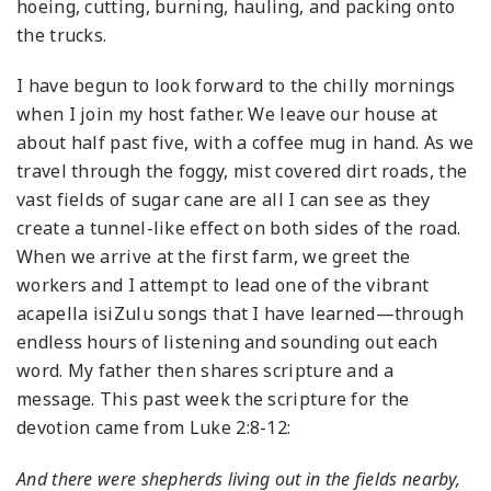
hoeing, cutting, burning, hauling, and packing onto
the trucks.
I have begun to look forward to the chilly mornings
when I join my host father. We leave our house at
about half past five, with a coffee mug in hand. As we
travel through the foggy, mist covered dirt roads, the
vast fields of sugar cane are all I can see as they
create a tunnel-like effect on both sides of the road.
When we arrive at the first farm, we greet the
workers and I attempt to lead one of the vibrant
acapella isiZulu songs that I have learned—through
endless hours of listening and sounding out each
word. My father then shares scripture and a
message. This past week the scripture for the
devotion came from Luke 2:8-12:
And there were shepherds living out in the fields nearby,