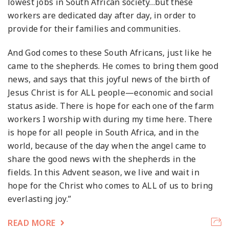
lowest jobs in South African society…but these
workers are dedicated day after day, in order to
provide for their families and communities.
And God comes to these South Africans, just like he
came to the shepherds. He comes to bring them good
news, and says that this joyful news of the birth of
Jesus Christ is for ALL people—economic and social
status aside. There is hope for each one of the farm
workers I worship with during my time here. There
is hope for all people in South Africa, and in the
world, because of the day when the angel came to
share the good news with the shepherds in the
fields. In this Advent season, we live and wait in
hope for the Christ who comes to ALL of us to bring
everlasting joy.”
READ MORE