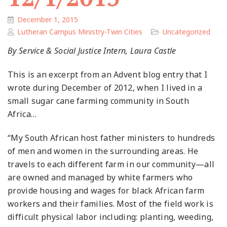
December 1, 2015
Lutheran Campus Ministry-Twin Cities
Uncategorized
By Service & Social Justice Intern, Laura Castle
This is an excerpt from an Advent blog entry that I
wrote during December of 2012, when I lived in a
small sugar cane farming community in South
Africa…
“My South African host father ministers to hundreds
of men and women in the surrounding areas. He
travels to each different farm in our community—all
are owned and managed by white farmers who
provide housing and wages for black African farm
workers and their families. Most of the field work is
difficult physical labor including: planting, weeding,