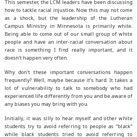
This semester, the LCM leaders have been discussing
how to tackle racial injustice. Now this may not come
as a shock, but the leadership of the Lutheran
Campus Ministry in Minnesota is primarily white.
Being able to come out of our small group of white
people and have an inter-racial conversation about
race is something I find really important, and it
doesn’t happen very often.
Why don’t these important conversations happen
frequently? Well, maybe because it’s hard. It takes a
lot of vulnerability to talk to somebody who had
experienced life differently from you and be aware of
any biases you may bring with you.
Initially, it was silly to hear myself and other white
students try to avoid referring to people as “black”
while black students tried to avoid referring to