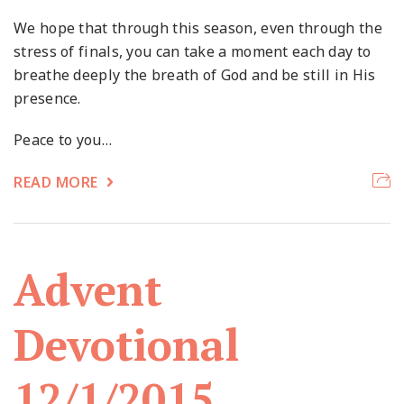
We hope that through this season, even through the
stress of finals, you can take a moment each day to
breathe deeply the breath of God and be still in His
presence.
Peace to you…
READ MORE
Advent
Devotional
12/1/2015