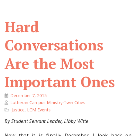
Hard
Conversations
Are the Most
Important Ones
December 7, 2015
Lutheran Campus Ministry-Twin Cities
Justice
,
LCM Events
By Student Servant Leader, Libby Witte
Now that it is finally December, I look back on