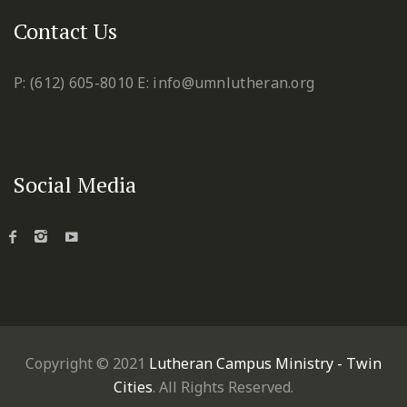
Contact Us
P: (612) 605-8010
E: info@umnlutheran.org
Social Media
Copyright © 2021
Lutheran Campus Ministry - Twin
Cities
. All Rights Reserved.