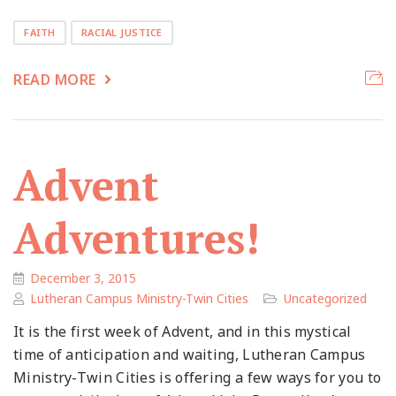
FAITH
RACIAL JUSTICE
READ MORE
Advent
Adventures!
December 3, 2015
Lutheran Campus Ministry-Twin Cities
Uncategorized
It is the first week of Advent, and in this mystical
time of anticipation and waiting, Lutheran Campus
Ministry-Twin Cities is offering a few ways for you to