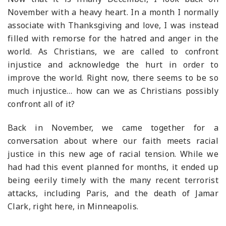
November with a heavy heart. In a month I normally
associate with Thanksgiving and love, I was instead
filled with remorse for the hatred and anger in the
world. As Christians, we are called to confront
injustice and acknowledge the hurt in order to
improve the world. Right now, there seems to be so
much injustice… how can we as Christians possibly
confront all of it?
Back in November, we came together for a
conversation about where our faith meets racial
justice in this new age of racial tension. While we
had had this event planned for months, it ended up
being eerily timely with the many recent terrorist
attacks, including Paris, and the death of Jamar
Clark, right here, in Minneapolis.