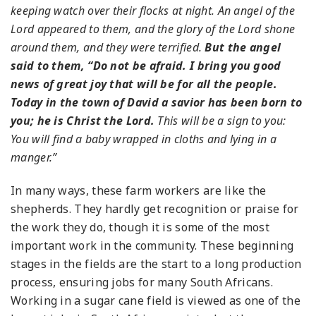
keeping watch over their flocks at night. An angel of the
Lord appeared to them, and the glory of the Lord shone
around them, and they were terrified.
But the angel
said to them, “Do not be afraid. I bring you good
news of great joy that will be for all the people.
Today in the town of David a savior has been born to
you; he is Christ the Lord.
This will be a sign to you:
You will find a baby wrapped in cloths and lying in a
manger.”
In many ways, these farm workers are like the
shepherds. They hardly get recognition or praise for
the work they do, though it is some of the most
important work in the community. These beginning
stages in the fields are the start to a long production
process, ensuring jobs for many South Africans.
Working in a sugar cane field is viewed as one of the