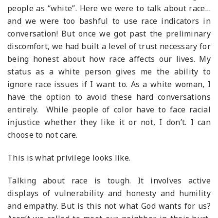
people as “white”. Here we were to talk about race…
and we were too bashful to use race indicators in
conversation! But once we got past the preliminary
discomfort, we had built a level of trust necessary for
being honest about how race affects our lives. My
status as a white person gives me the ability to
ignore race issues if I want to. As a white woman, I
have the option to avoid these hard conversations
entirely. While people of color have to face racial
injustice whether they like it or not, I don’t. I can
choose to not care.
This is what privilege looks like.
Talking about race is tough. It involves active
displays of vulnerability and honesty and humility
and empathy. But is this not what God wants for us?