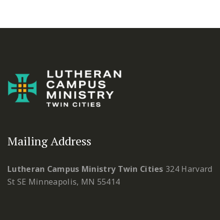
Mailing Address
Lutheran Campus Ministry Twin Cities
324 Harvard
St SE
Minneapolis, MN 55414