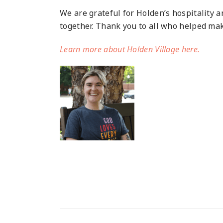
We are grateful for Holden’s hospitality 
together. Thank you to all who helped make
Learn more about Holden Village here.