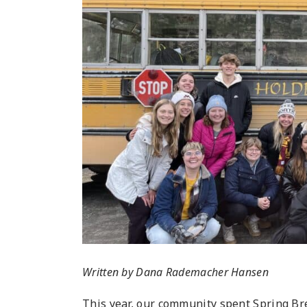
Written by Dana Rademacher Hansen
This year, our community spent Spring Bre