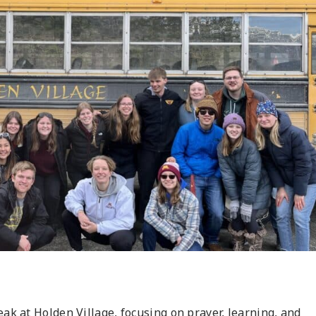
ak at Holden Village, focusing on prayer, learning, and