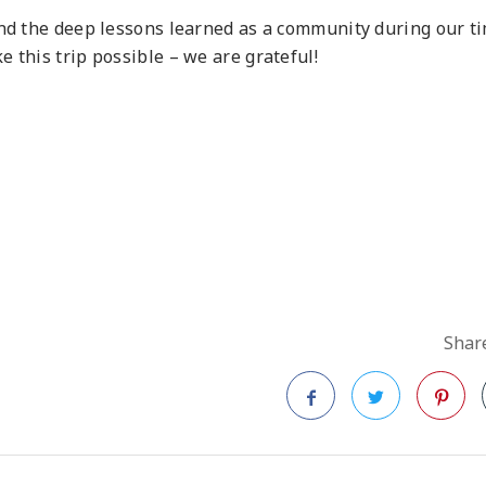
and the deep lessons learned as a community during our t
 this trip possible – we are grateful!
Share
Facebook
Twitter
Pinteres