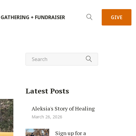
 GATHERING + FUNDRAISER
GIVE
Latest Posts
Aleksia's Story of Healing
March 26, 2026
Sign up for a