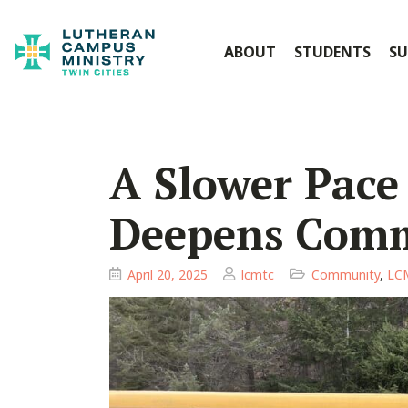
ABOUT
STUDENTS
SU
A Slower Pace
Deepens Com
April 20, 2025
lcmtc
Community
,
LCM