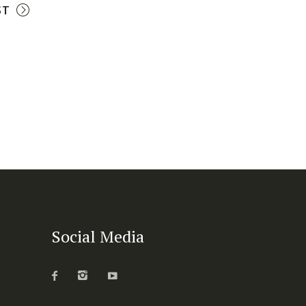
ST
Social Media