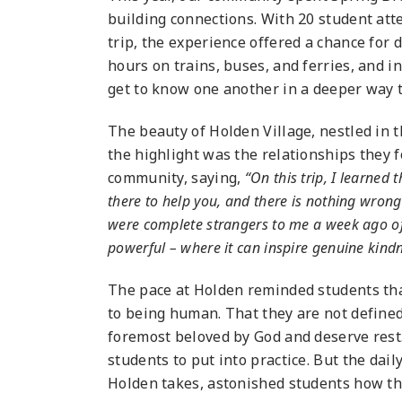
building connections. With 20 student at
trip, the experience offered a chance for
hours on trains, buses, and ferries, and 
get to know one another in a deeper way 
The beauty of Holden Village, nestled in
the highlight was the relationships they 
community, saying,
“On this trip, I learne
there to help you, and there is nothing wron
were complete strangers to me a week ago of
powerful – where it can inspire genuine kind
The pace at Holden reminded students tha
to being human. That they are not defined
foremost beloved by God and deserve rest
students to put into practice. But the dail
Holden takes, astonished students how thi