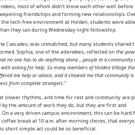
tendees, most of whom didn’t know each other well before
 deepening friendships and forming new relationships. Ov
in the tech-free environment at Holden, students were able
than they can during Wednesday night fellowship.
 the Cascades, was unmatched, but many students shared t
formed. Sophia, one of the attendees, reflected on the pow
d that no one has to do anything alone….people in a community 
g with asking for help. So many members of Holden Village tha
fered me help or advice, and it showed me that community is 
ness from complete strangers.”
t slower rhythms, and time for rest and community are p
 by the amount of work they do, but they are first and
. On a very driven campus environment, this can be hard 
y coffee break at 10 a.m. after morning chores, that every
s short simple act could be so beneficial.