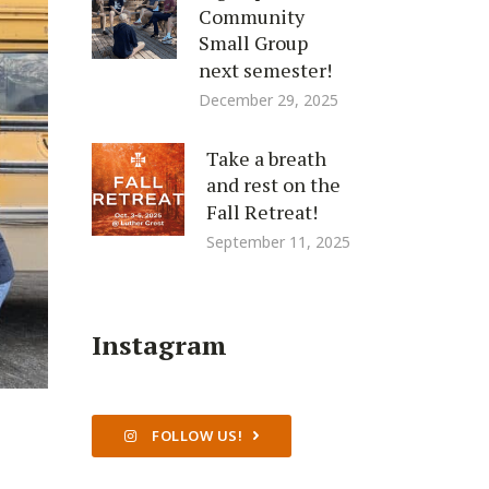
Community
Small Group
next semester!
December 29, 2025
Take a breath
and rest on the
Fall Retreat!
September 11, 2025
Instagram
FOLLOW US!