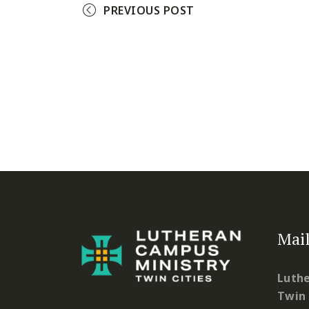
PREVIOUS POST
Mail
Luthe
Twin 