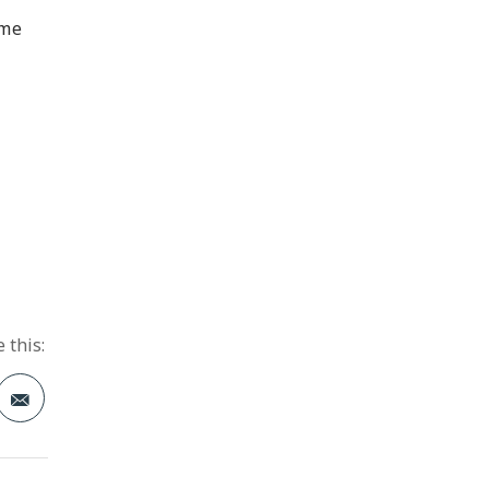
ime
 this:
t