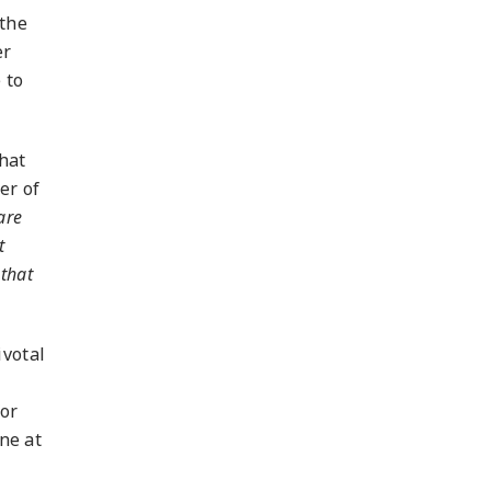
 the
er
 to
hat
er of
are
t
that
ivotal
for
one at