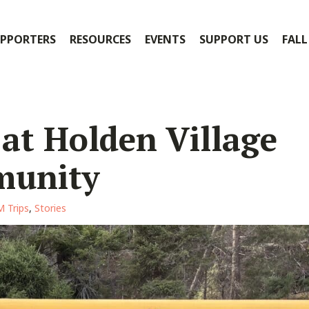
PPORTERS
RESOURCES
EVENTS
SUPPORT US
FALL
 at Holden Village
munity
 Trips
,
Stories