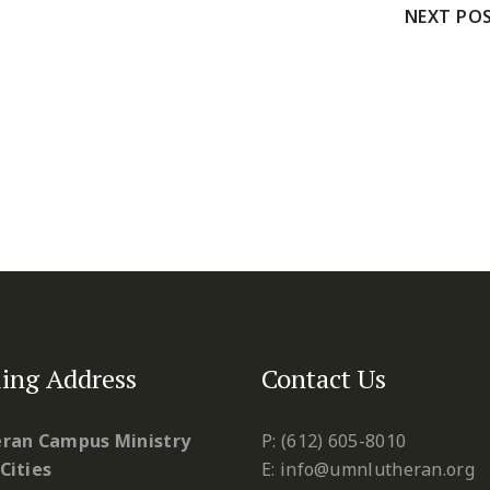
NEXT PO
ing Address
Contact Us
ran Campus Ministry
P: (612) 605-8010
Cities
E: info@umnlutheran.org