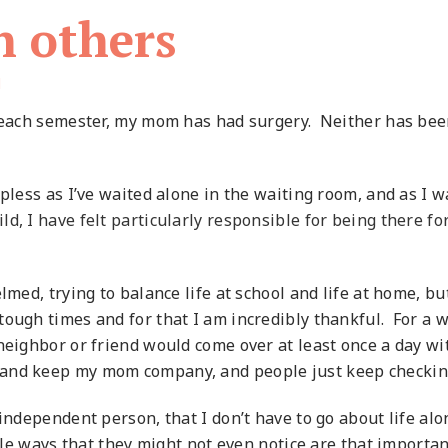
n others
d
f each semester, my mom has had surgery. Neither has been
lpless as I’ve waited alone in the waiting room, and as I
ld, I have felt particularly responsible for being there for
elmed, trying to balance life at school and life at home,
tough times and for that I am incredibly thankful. For a
 neighbor or friend would come over at least once a day 
 and keep my mom company, and people just keep checkin
 independent person, that I don’t have to go about life al
ttle ways that they might not even notice are that importan