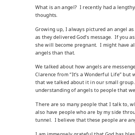
What is an angel? I recently had a length
thoughts.
Growing up, I always pictured an angel as a
as they delivered God’s message. If you as
she will become pregnant. I might have al
angels than that.
We talked about how angels are messengers
Clarence from “It’s a Wonderful Life” but w
that we talked about it in our small group
understanding of angels to people that we 
There are so many people that I talk to, wh
also have people who are by my side thro
tunnel. I believe that these people are ang
I am immensely grateful that God has bless