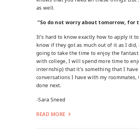
as well.
“So do not worry about tomorrow, for to
It’s hard to know exactly how to apply it to 
know if they got as much out of it as I did
going to take the time to enjoy the fantast
with college, I will spend more time to enj
internship) that it’s something that I have 
conversations I have with my roommates, to
done next.
-Sara Sneed
READ MORE