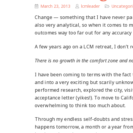
March 23, 2013
lcmleader
Uncategor
Change — something that I have never parti
also very analytical, so when it comes to m
outcomes way too far out for any accuracy
A few years ago on a LCM retreat, I don’t
There is no growth in the comfort zone and n
I have been coming to terms with the fact 
and into a very exciting but scarily unknow
performed research, explored the city, visi
acceptance letter (yikes!). To move to Califo
overwhelming to think too much about.
Through my endless self-doubts and stress
happens tomorrow, a month or a year from n