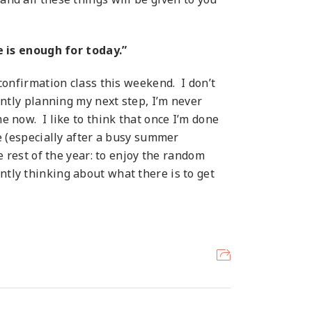
 is enough for today.”
onfirmation class this weekend. I don’t
tantly planning my next step, I’m never
me now. I like to think that once I’m done
re (especially after a busy summer
he rest of the year: to enjoy the random
ntly thinking about what there is to get