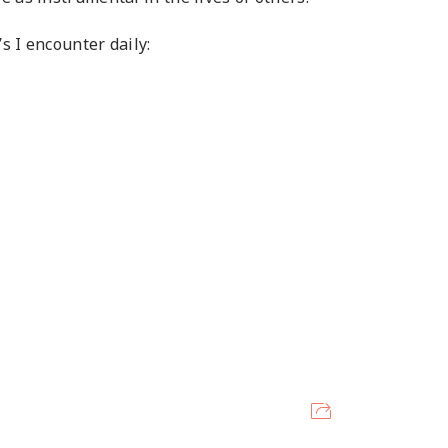
s I encounter daily: