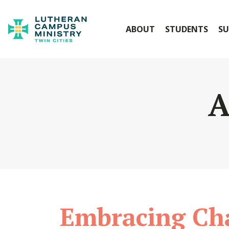
ABOUT
STUDENTS
SU
A
Embracing Ch