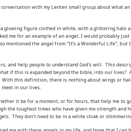
y conversation with my Lenten small group about what an
 glowing figure clothed in white, with a glittering halo a
ked me for an example of an angel, I would probably just l
so mentioned the angel from “It’s a Wonderful Life”, but 
, and help people to understand God’s will. This descript
hat if this is expanded beyond the bible, into our lives? A
. With this definition, there is nothing about wings or ha
meet in our lives.
ether it be for a moment, or for hours, that help me to ga
ugh the toughest times who have given me strength and he
els. They don’t need to be in a white cloak or shimmering,
ed me with these angels in my life, and hope that I can be