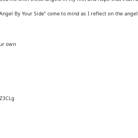
Angel By Your Side” come to mind as I reflect on the angel’
our own
8Z3CLg