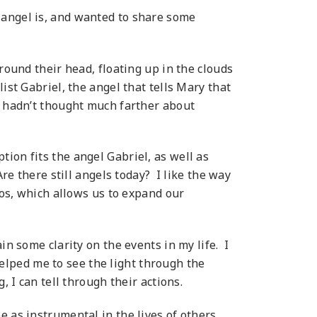
 angel is, and wanted to share some
round their head, floating up in the clouds
ist Gabriel, the angel that tells Mary that
I hadn’t thought much farther about
ion fits the angel Gabriel, as well as
re there still angels today? I like the way
los, which allows us to expand our
in some clarity on the events in my life. I
lped me to see the light through the
 I can tell through their actions.
 as instrumental in the lives of others.