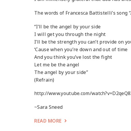
The words of Francesca Battistelli’s song “
“I’ll be the angel by your side
I will get you through the night
I’ll be the strength you can’t provide on y
‘Cause when you’re down and out of time
And you think you’ve lost the fight
Let me be the angel
The angel by your side”
(Refrain)
http://www.youtube.com/watch?v=D2qeQ
~Sara Sneed
READ MORE