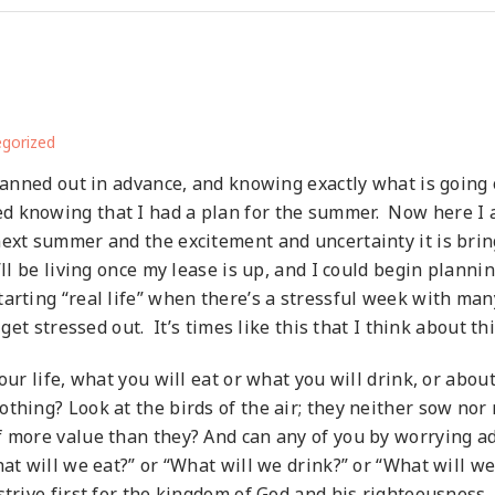
gorized
lanned out in advance, and knowing exactly what is going 
 knowing that I had a plan for the summer. Now here I am
next summer and the excitement and uncertainty it is brin
ll be living once my lease is up, and I could begin plannin
tarting “real life” when there’s a stressful week with ma
 get stressed out. It’s times like this that I think about th
ur life, what you will eat or what you will drink, or about
thing? Look at the birds of the air; they neither sow nor 
f more value than they? And can any of you by worrying ad
hat will we eat?” or “What will we drink?” or “What will 
trive first for the kingdom of God and his righteousness, 