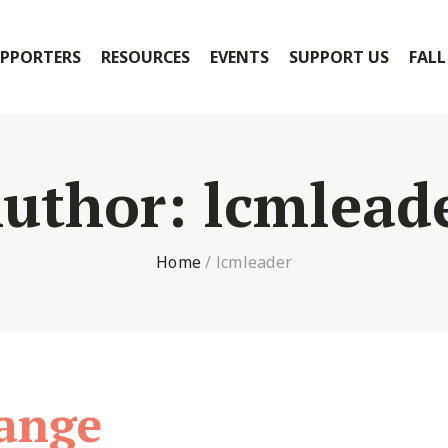
PPORTERS
RESOURCES
EVENTS
SUPPORT US
FALL
uthor:
lcmlead
Home
/
lcmleader
ange