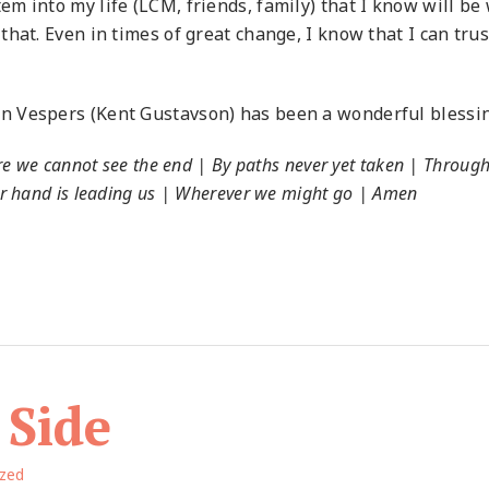
m into my life (LCM, friends, family) that I know will be
at. Even in times of great change, I know that I can trust
 Vespers (Kent Gustavson) has been a wonderful blessin
re we cannot see the end | By paths never yet taken | Throug
r hand is leading us | Wherever we might go | Amen
 Side
ized