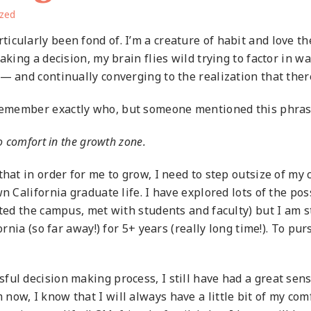
ized
cularly been fond of. I’m a creature of habit and love the
aking a decision, my brain flies wild trying to factor in 
 — and continually converging to the realization that the
 remember
exactly who, but someone mentioned this phrase,
o comfort in the growth zone.
that in order for me to grow, I need to step outsize of m
n California graduate life. I have explored lots of the po
ted the campus, met with students and faculty) but I am sti
rnia (so far away!) for 5+ years (really long time!). To pursue
ful decision making process, I still have had a great sen
ow, I know that I will always have a little bit of my co