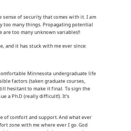
 sense of security that comes with it. I am
way too many things. Propagating potential
re are too many unknown variables!!
 and it has stuck with me ever since:
y comfortable Minnesota undergraduate life
ssible factors (taken graduate courses,
ll hesitant to make it final. To sign the
 a Ph.D (really difficult!). It’s
se of comfort and support. And what ever
mfort zone with me where ever I go. God