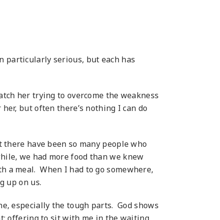
 particularly serious, but each has
 watch her trying to overcome the weakness
 her, but often
there’s nothing I can do
 but there have been so many people who
 while, we had more food than we knew
with a meal. When I had to go somewhere,
g up on us.
one, especially the tough parts. God shows
t: offering to sit with me in the waiting