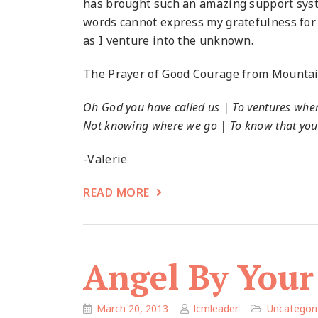
has brought such an amazing support syste
words cannot express my gratefulness for th
as I venture into the unknown.
The Prayer of Good Courage from Mountain
Oh God you have called us | To ventures whe
Not knowing where we go | To know that you
-Valerie
READ MORE
Angel By Your
March 20, 2013
lcmleader
Uncategor