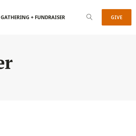
 GATHERING + FUNDRAISER
GIVE
er