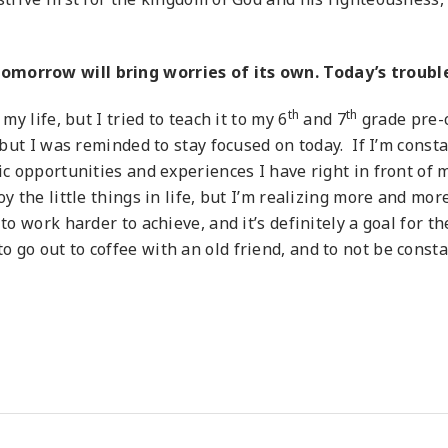
morrow will bring worries of its own. Today’s trouble
th
th
my life, but I tried to teach it to my 6
and 7
grade pre-c
, but I was reminded to stay focused on today. If I’m cons
ic opportunities and experiences I have right in front of 
oy the little things in life, but I’m realizing more and mo
to work harder to achieve, and it’s definitely a goal for t
 go out to coffee with an old friend, and to not be consta