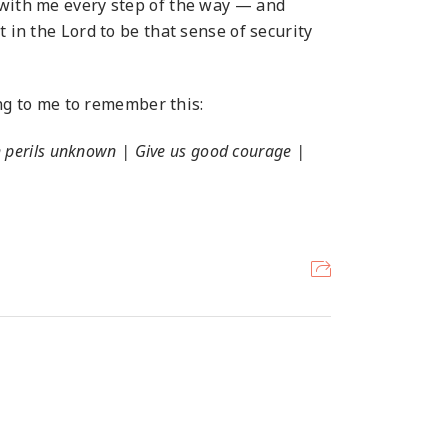
 with me every step of the way — and
 in the Lord to be that sense of security
g to me to remember this:
h perils unknown | Give us good courage |