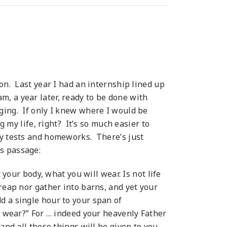
on. Last year I had an internship lined up
, a year later, ready to be done with
ging. If only I knew where I would be
g my life, right? It’s so much easier to
ny tests and homeworks. There’s just
is passage:
 your body, what you will wear. Is not life
reap nor gather into barns, and yet your
d a single hour to your span of
we wear?” For … indeed your heavenly Father
and all these things will be given to you