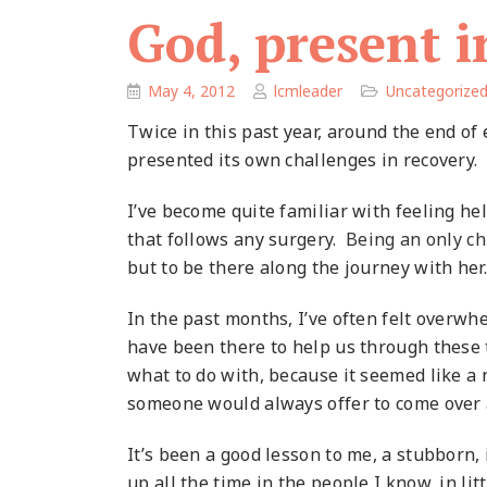
God, present i
May 4, 2012
lcmleader
Uncategorize
Twice in this past year, around the end o
presented its own challenges in recovery.
I’ve become quite familiar with feeling he
that follows any surgery.
Being an only chi
but to be there along the journey with her.
In the past months, I’ve often felt overwh
have been there to help us through these 
what to do with, because it seemed like a
someone would always offer to come over
It’s been a good lesson to me, a stubborn,
up all the time in the people I know, in li