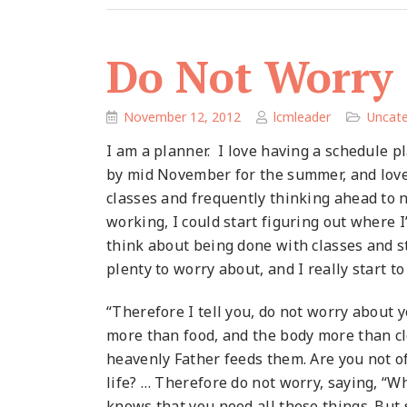
Do Not Worry
November 12, 2012
lcmleader
Uncate
I am a planner. I love having a schedule p
by mid November for the summer, and loved
classes and frequently thinking ahead to 
working, I could start figuring out where I’
think about being done with classes and s
plenty to worry about, and I really start to
“Therefore I tell you, do not worry about yo
more than food, and the body more than clo
heavenly Father feeds them. Are you not o
life? … Therefore do not worry, saying, “W
knows that you need all these things. But s