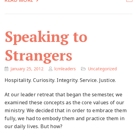
READ MORE
Speaking to
Strangers
January 25, 2012
lcmleaders
Uncategorized
Hospitality. Curiosity. Integrity. Service. Justice.
At our leader retreat that began the semester, we
examined these concepts as the core values of our
ministry. We decided that in order to embrace them
fully, we had to embody them and practice them in
our daily lives. But how?