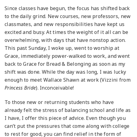
Since classes have begun, the focus has shifted back
to the daily grind. New courses, new professors, new
classmates, and new responsibilities have kept us
excited and busy. At times the weight of it all can be
overwhelming, with days that have nonstop action.
This past Sunday, I woke up, went to worship at
Grace, immediately power-walked to work, and went
back to Grace for Bread & Belonging as soon as my
shift was done. While the day was long, I was lucky
enough to meet Wallace Shawn at work (Vizzini from
Princess Bride
). Inconceivable!
To those new or returning students who have
already felt the stress of balancing school and life as
I have, I offer this piece of advice. Even though you
can’t put the pressures that come along with college
to rest for good, you can find relief in the form of