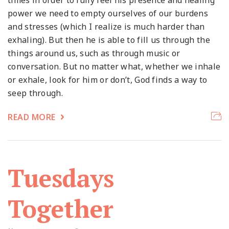
times in order to fully feel his presence and healing
power we need to empty ourselves of our burdens
and stresses (which I realize is much harder than
exhaling). But then he is able to fill us through the
things around us, such as through music or
conversation. But no matter what, whether we inhale
or exhale, look for him or don’t, God finds a way to
seep through.
READ MORE
Tuesdays
Together