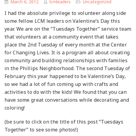
March 6, 2012
lcmleaders
Uncategorized
I had the absolute privilege to volunteer along side
some fellow LCM leaders on Valentine’s Day this
year. We are on the “Tuesdays Together” service team
that volunteers at a community event that takes
place the 2nd Tuesday of every month at the Center
for Changing Lives. It is a program all about creating
community and building relationships with families
in the Phillips Neighborhood. The second Tuesday of
February this year happened to be Valentine’s Day,
so we had a lot of fun coming up with crafts and
activities to do with the kids! We found that you can
have some great conversations while decorating and
coloring!
(be sure to click on the title of this post “Tuesdays
Together” to see some photos!)