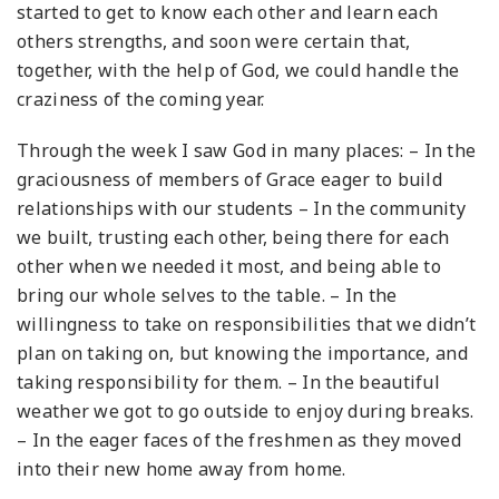
started to get to know each other and learn each
others strengths, and soon were certain that,
together, with the help of God, we could handle the
craziness of the coming year.
Through the week I saw God in many places:
– In the
graciousness of members of Grace eager to build
relationships with our students
– In the community
we built, trusting each other, being there for each
other when we needed it most, and being able to
bring our whole selves to the table.
– In the
willingness to take on responsibilities that we didn’t
plan on taking on, but knowing the importance, and
taking responsibility for them.
– In the beautiful
weather we got to go outside to enjoy during breaks.
– In the eager faces of the freshmen as they moved
into their new home away from home.