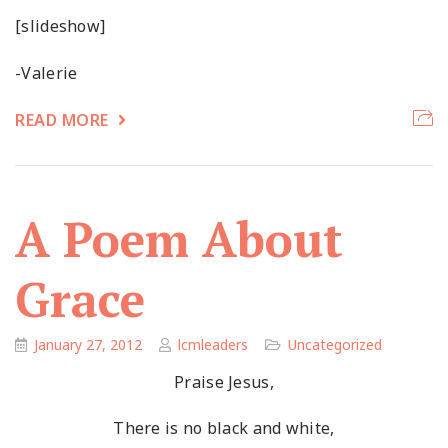
[slideshow]
-Valerie
READ MORE
A Poem About
Grace
January 27, 2012
lcmleaders
Uncategorized
Praise Jesus,
There is no black and white,