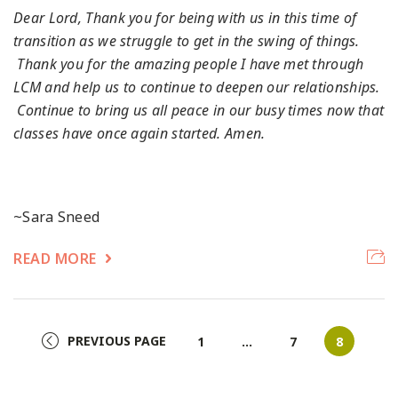
Dear Lord,
Thank you for being with us in this time of
transition as we struggle to get in the swing of things.
Thank you for the amazing people I have met through
LCM and help us to continue to deepen our relationships.
Continue to bring us all peace in our busy times now that
classes have once again started.
Amen.
~Sara Sneed
READ MORE
PREVIOUS PAGE
Page
Page
Page
1
…
7
8