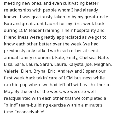
meeting new ones, and even cultivating better
relationships with people whom I had already
known. I was graciously taken in by my great-uncle
Bob and great-aunt Laurel for my first week back
during LCM leader training. Their hospitality and
friendliness were greatly appreciated as we got to
know each other better over the week (we had
previously only talked with each other at semi-
annual family reunions). Kate, Emily, Chelsea, Nate,
Lisa, Sara, Laura, Sarah, Laura, Kalysta, Joe, Meghan,
Valerie, Ellen, Bryna, Eric, Andrew and I spent our
first week back takin’ care of LCM business while
catching up where we had left off with each other in
May. By the end of the week, we were so well
reacquainted with each other that we completed a
“blind” team-building exercise within a minute’s
time. Inconceivable!