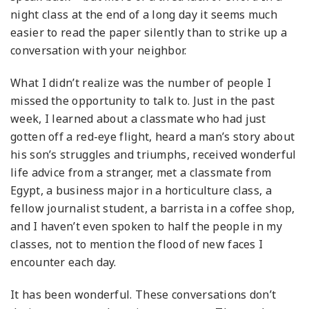
night class at the end of a long day it seems much
easier to read the paper silently than to strike up a
conversation with your neighbor.
What I didn’t realize was the number of people I
missed the opportunity to talk to. Just in the past
week, I learned about a classmate who had just
gotten off a red-eye flight, heard a man’s story about
his son’s struggles and triumphs, received wonderful
life advice from a stranger, met a classmate from
Egypt, a business major in a horticulture class, a
fellow journalist student, a barrista in a coffee shop,
and I haven’t even spoken to half the people in my
classes, not to mention the flood of new faces I
encounter each day.
It has been wonderful. These conversations don’t