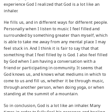
experience God I realized that God is a lot like an
inhaler.
He fills us, and in different ways for different people.
Personally when I listen to music I feel filled and
surrounded by something greater than myself, which
is able to take me away from any mental place I may
feel stuck in. And I think it is fair to say that that
something that I feel filled by is God. I also feel filled
by God when I am having a conversation with a
friend or participating in community. It seems that
God knows us, and knows what mediums in which to
come to us and fill us, whether it be through music,
through another person, when doing yoga, or when
standing at the summit of a mountain.
So in conclusion, God is a lot like an inhaler. Many