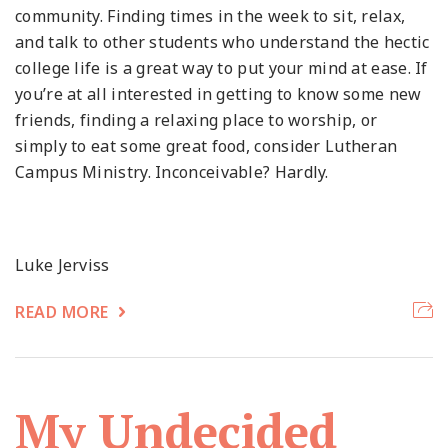
community. Finding times in the week to sit, relax,
and talk to other students who understand the hectic
college life is a great way to put your mind at ease. If
you’re at all interested in getting to know some new
friends, finding a relaxing place to worship, or
simply to eat some great food, consider Lutheran
Campus Ministry. Inconceivable? Hardly.
Luke Jerviss
READ MORE
My Undecided