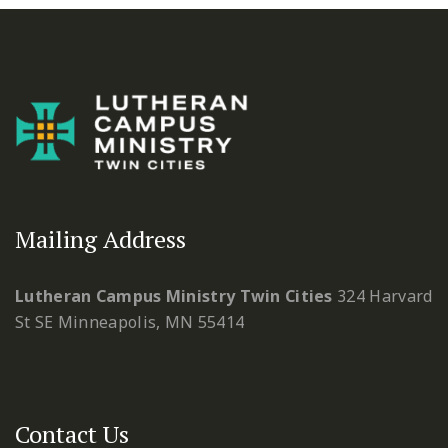
Mailing Address
Lutheran Campus Ministry Twin Cities
324 Harvard
St SE
Minneapolis, MN 55414
Contact Us