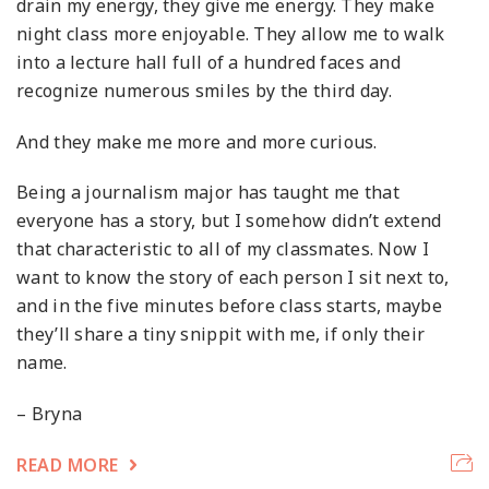
drain my energy, they give me energy. They make
night class more enjoyable. They allow me to walk
into a lecture hall full of a hundred faces and
recognize numerous smiles by the third day.
And they make me more and more curious.
Being a journalism major has taught me that
everyone has a story, but I somehow didn’t extend
that characteristic to all of my classmates. Now I
want to know the story of each person I sit next to,
and in the five minutes before class starts, maybe
they’ll share a tiny snippit with me, if only their
name.
– Bryna
READ MORE