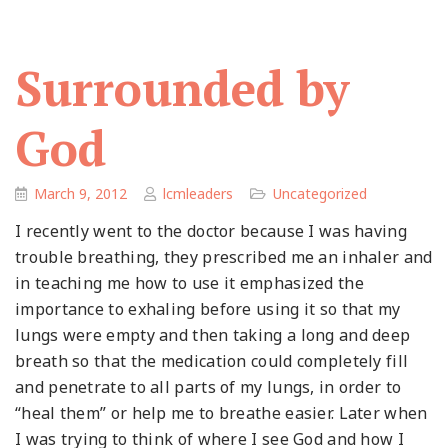
Surrounded by
God
March 9, 2012
lcmleaders
Uncategorized
I recently went to the doctor because I was having
trouble breathing, they prescribed me an inhaler and
in teaching me how to use it emphasized the
importance to exhaling before using it so that my
lungs were empty and then taking a long and deep
breath so that the medication could completely fill
and penetrate to all parts of my lungs, in order to
“heal them” or help me to breathe easier. Later when
I was trying to think of where I see God and how I