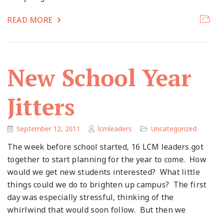
READ MORE
New School Year
Jitters
September 12, 2011
lcmleaders
Uncategorized
The week before school started, 16 LCM leaders got
together to start planning for the year to come. How
would we get new students interested? What little
things could we do to brighten up campus? The first
day was especially stressful, thinking of the
whirlwind that would soon follow. But then we