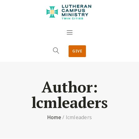
GIVE
Author:
lcmleaders
Home
/
lcmleaders