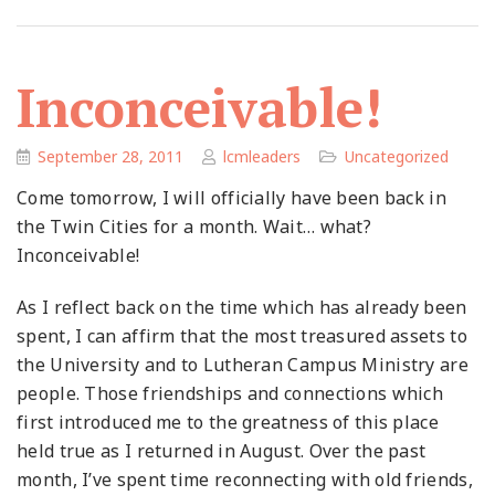
Inconceivable!
September 28, 2011
lcmleaders
Uncategorized
Come tomorrow, I will officially have been back in
the Twin Cities for a month. Wait… what?
Inconceivable!
As I reflect back on the time which has already been
spent, I can affirm that the most treasured assets to
the University and to Lutheran Campus Ministry are
people. Those friendships and connections which
first introduced me to the greatness of this place
held true as I returned in August. Over the past
month, I’ve spent time reconnecting with old friends,