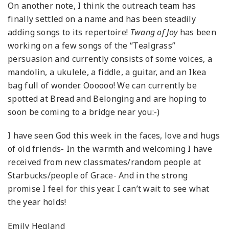
On another note, I think the outreach team has
finally settled on a name and has been steadily
adding songs to its repertoire!
Twang of Joy
has been
working on a few songs of the “Tealgrass”
persuasion and currently consists of some voices, a
mandolin, a ukulele, a fiddle, a guitar, and an Ikea
bag full of wonder. Oooooo! We can currently be
spotted at Bread and Belonging and are hoping to
soon be coming to a bridge near you:-)
I have seen God this week in the faces, love and hugs
of old friends- In the warmth and welcoming I have
received from new classmates/random people at
Starbucks/people of Grace- And in the strong
promise I feel for this year. I can’t wait to see what
the year holds!
Emily Hegland