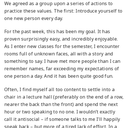
We agreed as a group upon a series of actions to
practice these values. The first: Introduce yourself to
one new person every day.
For the past week, this has been my goal. It has
proven surprisingly easy, and incredibly enjoyable.
As I enter new classes for the semester, I encounter
rooms full of unknown faces, all with a story and
something to say. I have met more people than I can
remember names, far exceeding my expectations of
one person a day. And it has been quite good fun.
Often, I find myself all too content to settle into a
chair in a lecture hall (preferably on the end of a row,
nearer the back than the front) and spend the next
hour or two speaking to no one. I wouldn’t exactly
call it antisocial – if someone talks to me I’ll happily
speak back – but more of a tired lack of effort. In a