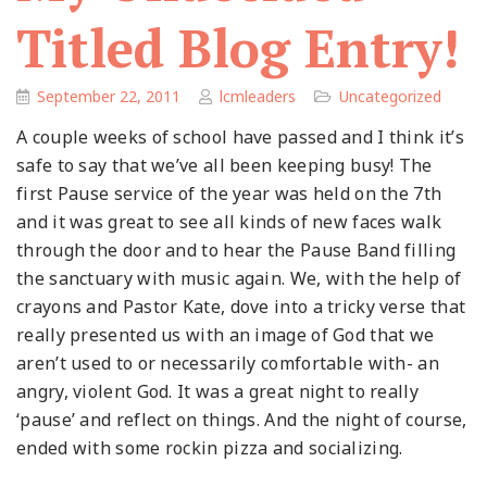
Titled Blog Entry!
September 22, 2011
lcmleaders
Uncategorized
A couple weeks of school have passed and I think it’s
safe to say that we’ve all been keeping busy! The
first Pause service of the year was held on the 7th
and it was great to see all kinds of new faces walk
through the door and to hear the Pause Band filling
the sanctuary with music again. We, with the help of
crayons and Pastor Kate, dove into a tricky verse that
really presented us with an image of God that we
aren’t used to or necessarily comfortable with- an
angry, violent God. It was a great night to really
‘pause’ and reflect on things. And the night of course,
ended with some rockin pizza and socializing.