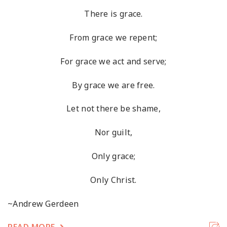
There is grace.
From grace we repent;
For grace we act and serve;
By grace we are free.
Let not there be shame,
Nor guilt,
Only grace;
Only Christ.
~Andrew Gerdeen