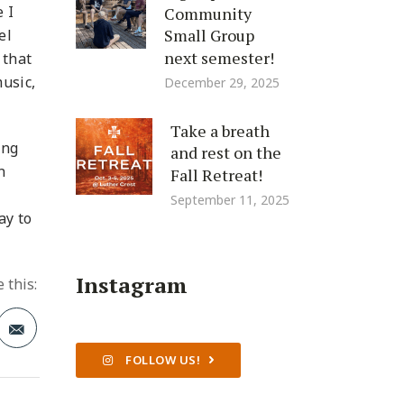
 I
Community
Small Group
el
next semester!
 that
usic,
December 29, 2025
Take a breath
ing
and rest on the
n
Fall Retreat!
September 11, 2025
ay to
Instagram
 this:
FOLLOW US!
t