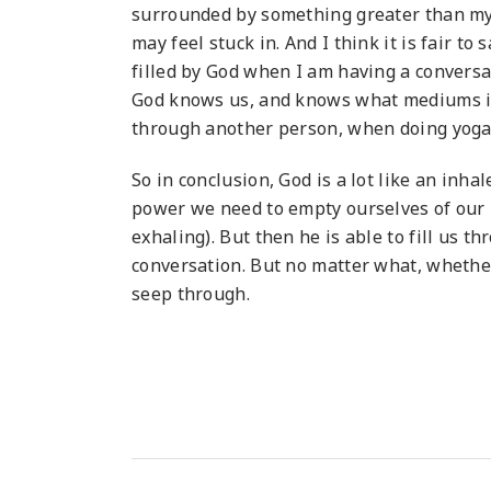
surrounded by something greater than mys
may feel stuck in. And I think it is fair to 
filled by God when I am having a conversat
God knows us, and knows what mediums in 
through another person, when doing yoga,
So in conclusion, God is a lot like an inha
power we need to empty ourselves of our 
exhaling). But then he is able to fill us 
conversation. But no matter what, whether 
seep through.