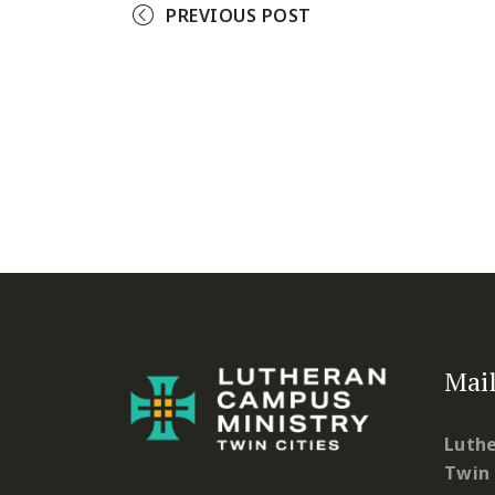
PREVIOUS POST
Mail
Luthe
Twin 