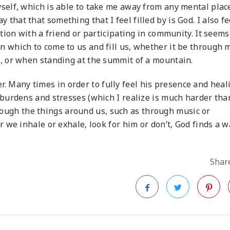
elf, which is able to take me away from any mental place
say that that something that I feel filled by is God. I also fe
ion with a friend or participating in community. It seems
which to come to us and fill us, whether it be through m
 or when standing at the summit of a mountain.
ler. Many times in order to fully feel his presence and heal
burdens and stresses (which I realize is much harder tha
through the things around us, such as through music or
we inhale or exhale, look for him or don’t, God finds a w
Share
Facebook
Twitter
Pinteres