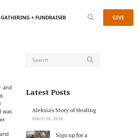
 GATHERING + FUNDRAISER
GIVE
r and
Latest Posts
gs
d
Aleksia's Story of Healing
 I was
March 26, 2026
er.
 and
Sign up for a