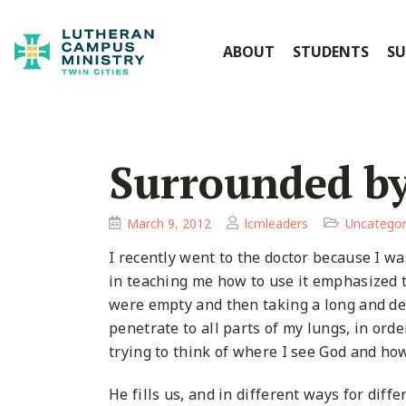
ABOUT
STUDENTS
SU
Surrounded b
March 9, 2012
lcmleaders
Uncategor
I recently went to the doctor because I w
in teaching me how to use it emphasized t
were empty and then taking a long and dee
penetrate to all parts of my lungs, in ord
trying to think of where I see God and how 
He fills us, and in different ways for diffe