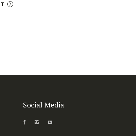
ST
Social Media