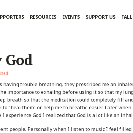
PPORTERS
RESOURCES
EVENTS
SUPPORT US
FALL
y God
ized
as having trouble breathing, they prescribed me an inhale
he importance to exhaling before using it so that my lun
p breath so that the medication could completely fill an
er to “heal them” or help me to breathe easier. Later when
I experience God I realized that God is a lot like an inhal
rent people. Personally when I listen to music I feel filled