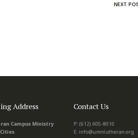
NEXT PO
ing Address
Contact Us
ran Campus Ministry
P: (612) 605-8010
Cities
E: info@umnlutheran.org