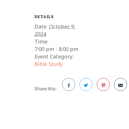
DETAILS
Date:
October 9,
2024
Time:
7:00 pm - 8:00 pm
Event Category:
Bible Study
Share this:
Facebook
Twitter
Pinterest