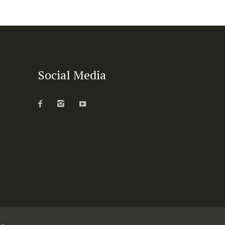
Social Media