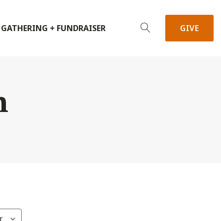
 GATHERING + FUNDRAISER
GIVE
h
r