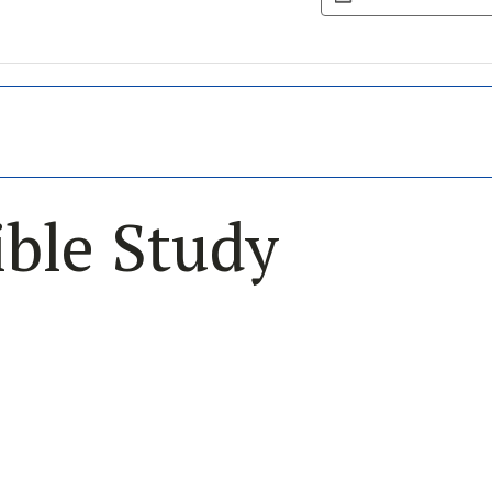
ble Study