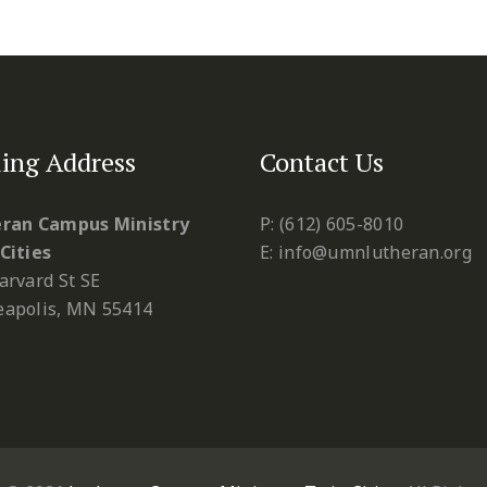
ing Address
Contact Us
ran Campus Ministry
P: (612) 605-8010
Cities
E: info@umnlutheran.org
arvard St SE
apolis, MN 55414