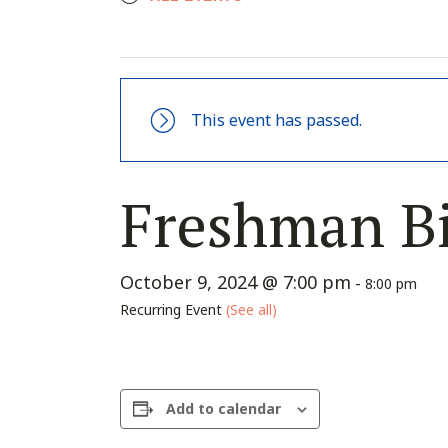
This event has passed.
Freshman Bi
October 9, 2024 @ 7:00 pm
-
8:00 pm
Recurring Event
(See all)
Add to calendar