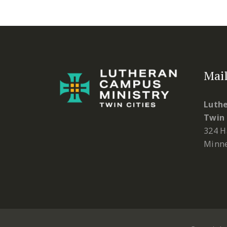
Mail
Luthe
Twin 
324 H
Minne