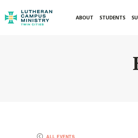
ABOUT
STUDENTS
SU
ALL EVENTS