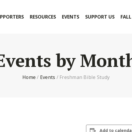
PPORTERS
RESOURCES
EVENTS
SUPPORT US
FALL
Events by Mont
Home
/
Events
/
Freshman Bible Study
Add to calenda