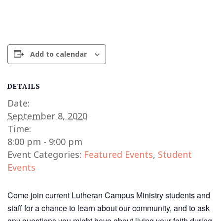
Add to calendar
DETAILS
Date:
September 8, 2020
Time:
8:00 pm - 9:00 pm
Event Categories:
Featured Events
,
Student
Events
Come join current Lutheran Campus Ministry students and
staff for a chance to learn about our community, and to ask
any questions you might have about living your faith during