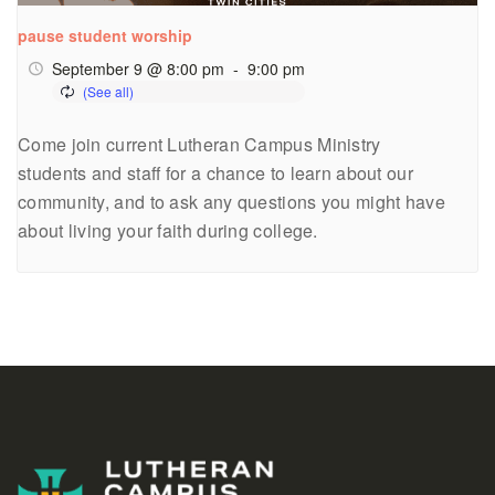
pause student worship
September 9 @ 8:00 pm
-
9:00 pm
Come join current Lutheran Campus Ministry
students and staff for a chance to learn about our
community, and to ask any questions you might have
about living your faith during college.