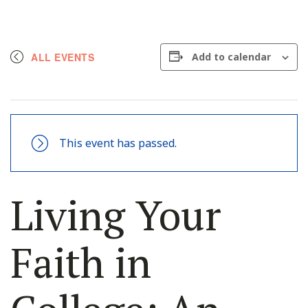
ALL EVENTS
Add to calendar
This event has passed.
Living Your
Faith in