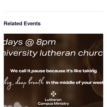
Related Events