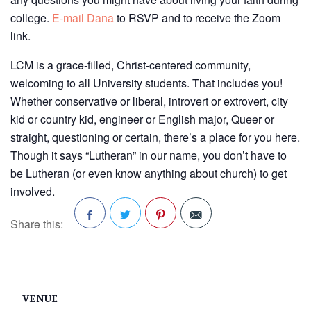
college.
E-mail Dana
to RSVP and to receive the Zoom
link.
LCM is a grace-filled, Christ-centered community,
welcoming to all University students. That includes you!
Whether conservative or liberal, introvert or extrovert, city
kid or country kid, engineer or English major, Queer or
straight, questioning or certain, there’s a place for you here.
Though it says “Lutheran” in our name, you don’t have to
be Lutheran (or even know anything about church) to get
involved.
Share this:
Facebook
Twitter
Pinterest
VENUE