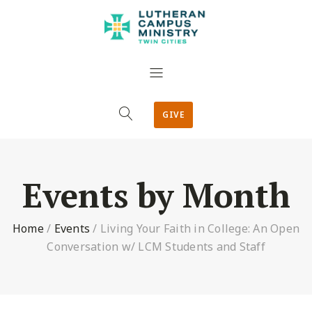
GIVE
Events by Month
Home
/
Events
/
Living Your Faith in College: An Open
Conversation w/ LCM Students and Staff