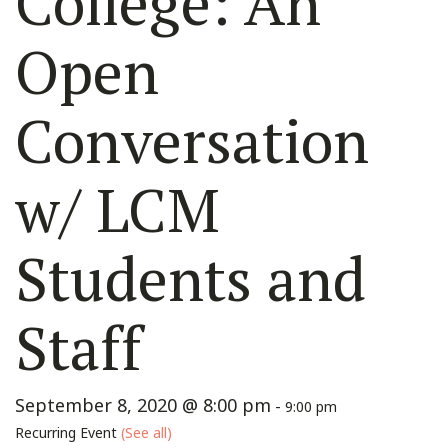
College: An
Open
Conversation
w/ LCM
Students and
Staff
September 8, 2020 @ 8:00 pm
-
9:00 pm
Recurring Event
(See all)