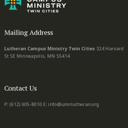
Mailing Address
Lutheran Campus Ministry Twin Cities
324 Harvard
St SE
Minneapolis, MN 55414
Contact Us
P: (612) 605-8010
E: info@umnlutheran.org