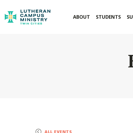
ABOUT
STUDENTS
SU
ALL EVENTS