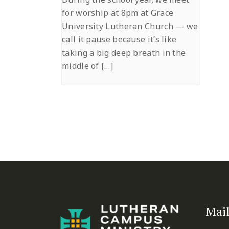
for worship at 8pm at Grace
University Lutheran Church — we
call it pause because it’s like
taking a big deep breath in the
middle of […]
Mail