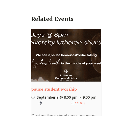
Related Events
pause student worship
September 9 @ 8:00 pm
-
9:00 pm
During the school year, we meet