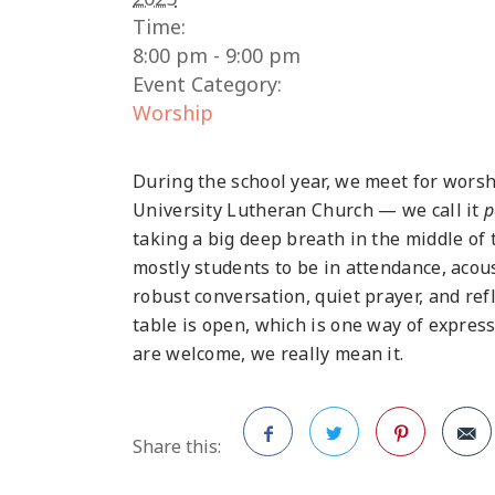
Time:
8:00 pm - 9:00 pm
Event Category:
Worship
During the school year, we meet for worsh
University Lutheran Church — we call it
p
taking a big deep breath in the middle of
mostly students to be in attendance, acous
robust conversation, quiet prayer, and re
table is open, which is one way of expres
are welcome, we really mean it.
Share this:
Facebook
Twitter
Pinterest