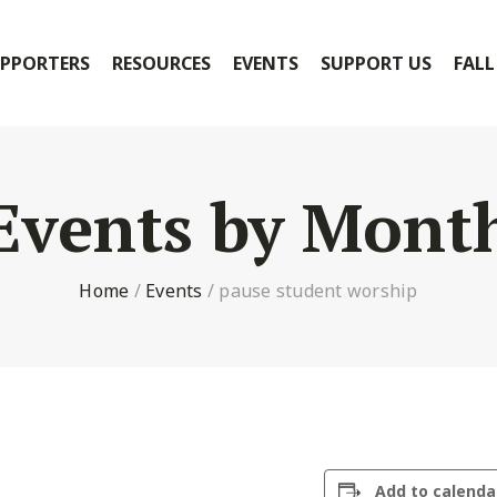
PPORTERS
RESOURCES
EVENTS
SUPPORT US
FALL
Events by Mont
Home
/
Events
/
pause student worship
Add to calenda