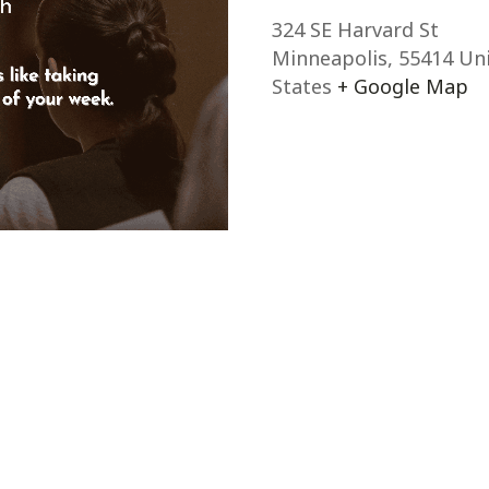
324 SE Harvard St
Minneapolis
,
55414
Un
States
+ Google Map