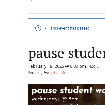
This event has passed.
pause stude
February 19, 2025 @ 8:00 pm
-
9:00 pm
Recurring Event
(See all)