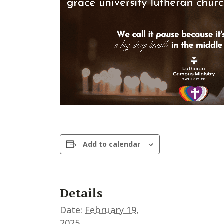
Add to calendar
Details
Date:
February 19,
2025