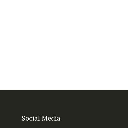
Social Media