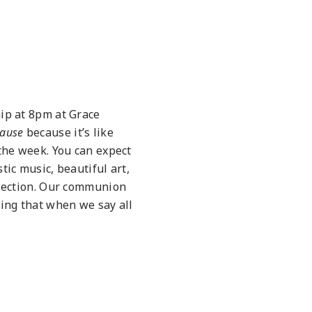
ip at 8pm at Grace
ause
because it’s like
 the week. You can expect
tic music, beautiful art,
flection. Our communion
sing that when we say all