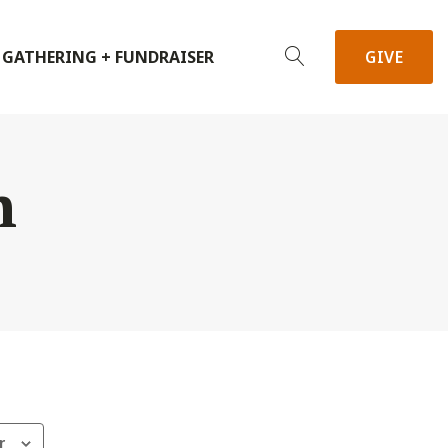
 GATHERING + FUNDRAISER
GIVE
h
r