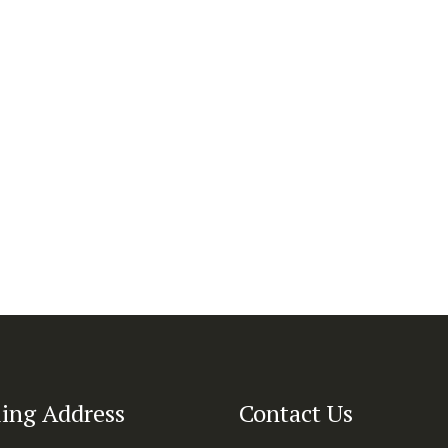
ing Address
Contact Us