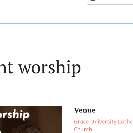
nt worship
Venue
Grace University Luth
Church