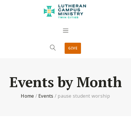
GIVE
Events by Month
Home
/
Events
/
pause student worship