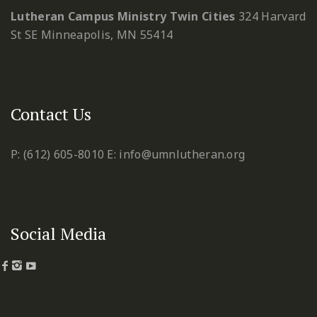
Lutheran Campus Ministry Twin Cities
324 Harvard
St SE
Minneapolis, MN 55414
Contact Us
P: (612) 605-8010
E: info@umnlutheran.org
Social Media