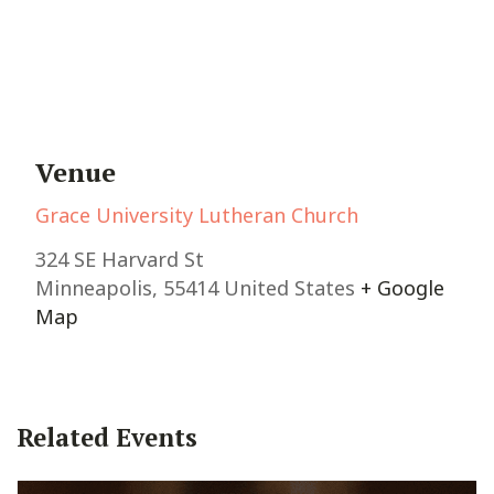
Venue
Grace University Lutheran Church
324 SE Harvard St
Minneapolis
,
55414
United States
+ Google
Map
Related Events