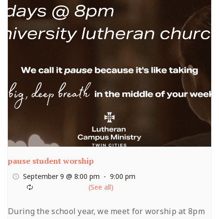
pause student worship
September 9 @ 8:00 pm
-
9:00 pm
During the school year, we meet for worship at 8pm