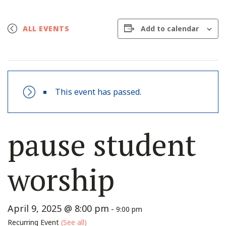
Add to calendar
ALL EVENTS
This event has passed.
pause student
worship
April 9, 2025 @ 8:00 pm
-
9:00 pm
Recurring Event
(See all)