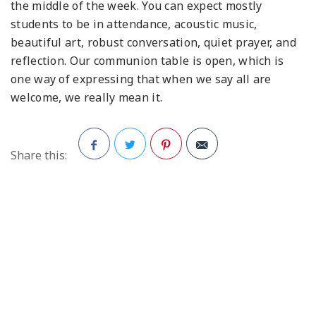
the middle of the week. You can expect mostly
students to be in attendance, acoustic music,
beautiful art, robust conversation, quiet prayer, and
reflection. Our communion table is open, which is
one way of expressing that when we say all are
welcome, we really mean it.
Share this:
Facebook
Twitter
Pinterest