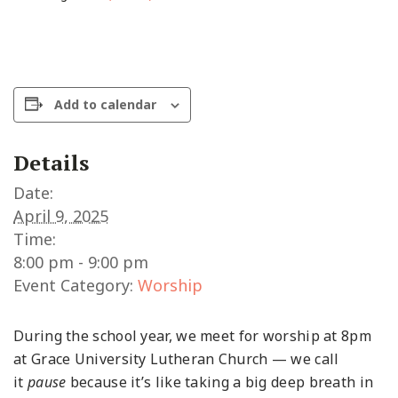
Add to calendar
Details
Date:
April 9, 2025
Time:
8:00 pm - 9:00 pm
Event Category:
Worship
During the school year, we meet for worship at 8pm
at Grace University Lutheran Church — we call
it
pause
because it’s like taking a big deep breath in