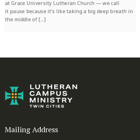
at Grace University Lutheran Church — we call
it pause because it’s like taking a big deep breath in
the middle of […]
Mailing Address