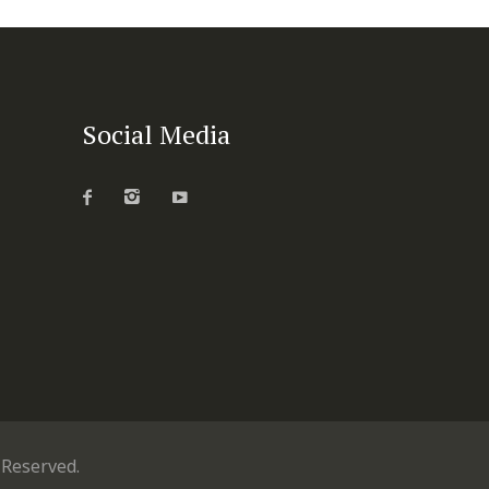
Social Media
s Reserved.