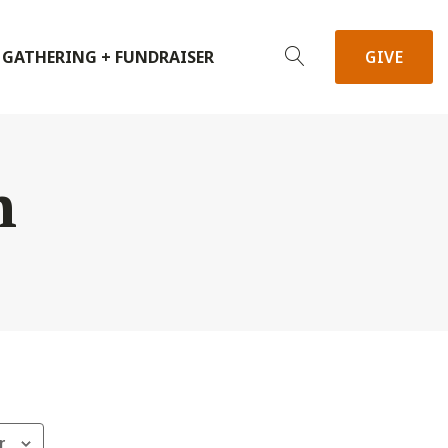
 GATHERING + FUNDRAISER
GIVE
h
r