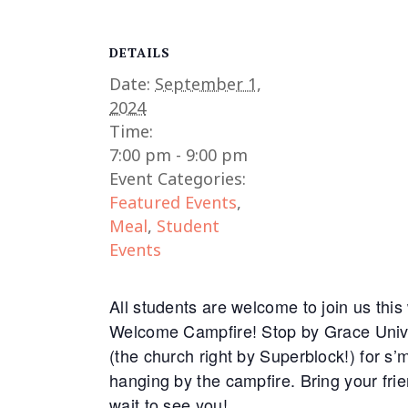
DETAILS
Date:
September 1,
2024
Time:
7:00 pm - 9:00 pm
Event Categories:
Featured Events
,
Meal
,
Student
Events
All students are welcome to join us thi
Welcome Campfire! Stop by Grace Univ
(the church right by Superblock!) for s
hanging by the campfire. Bring your fri
wait to see you!