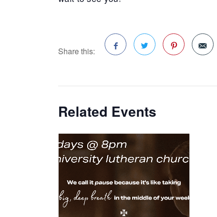
Share this:
Facebook
Twitter
Pinterest
Related Events