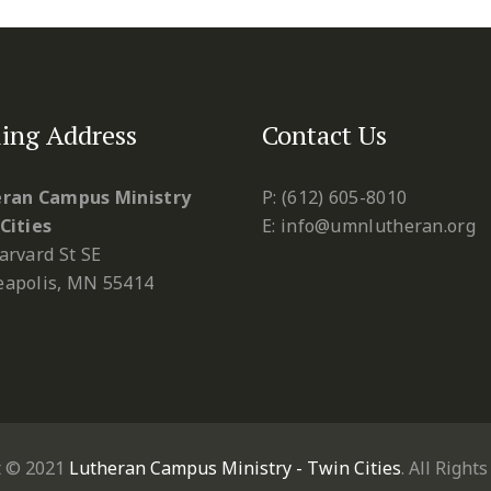
ing Address
Contact Us
ran Campus Ministry
P: (612) 605-8010
Cities
E: info@umnlutheran.org
arvard St SE
apolis, MN 55414
t © 2021
Lutheran Campus Ministry - Twin Cities
. All Right