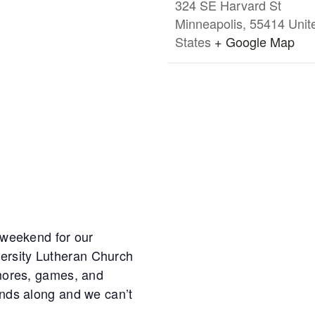
324 SE Harvard St
Minneapolis
,
55414
Unit
States
+ Google Map
s weekend for our
ersity Lutheran Church
’mores, games, and
ends along and we can’t