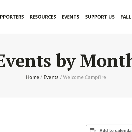
PPORTERS
RESOURCES
EVENTS
SUPPORT US
FALL
Events by Mont
Home
/
Events
/
Welcome Campfire
Add to calenda