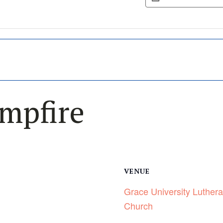
mpfire
VENUE
Grace University Luther
Church