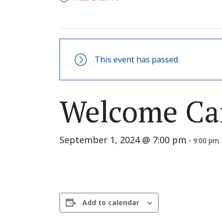
This event has passed.
Welcome Ca
September 1, 2024 @ 7:00 pm
-
9:00 pm
Add to calendar