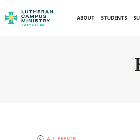
ABOUT
STUDENTS
SU
ALL EVENTS