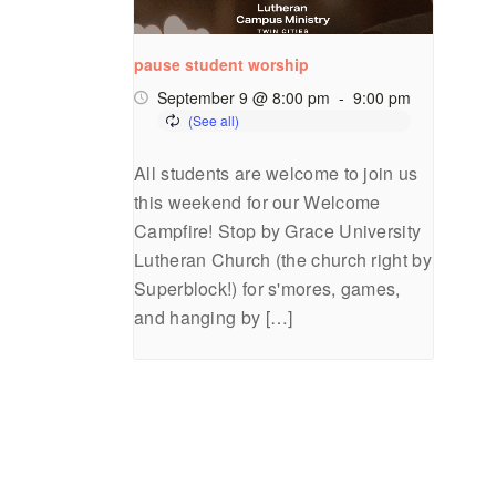
pause student worship
September 9 @ 8:00 pm
-
9:00 pm
All students are welcome to join us
this weekend for our Welcome
Campfire! Stop by Grace University
Lutheran Church (the church right by
Superblock!) for s'mores, games,
and hanging by […]