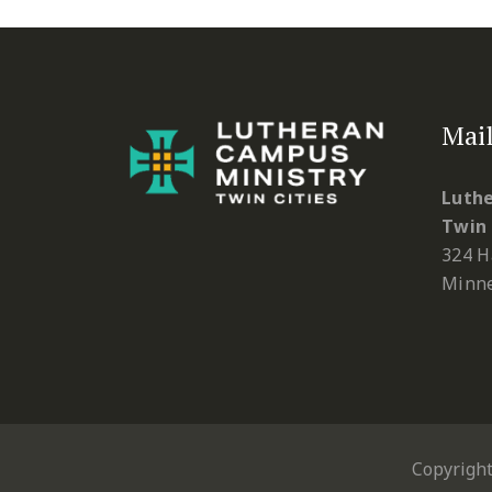
Mail
Luthe
Twin 
324 H
Minne
Copyrigh