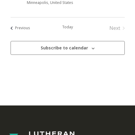
Minneapolis, United States
Today
Next
Events
Previous
Events
Subscribe to calendar