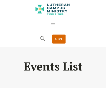
GIVE
Events List