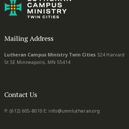
Mailing Address
Lutheran Campus Ministry Twin Cities
324 Harvard
St SE
Minneapolis, MN 55414
Contact Us
P: (612) 605-8010
E: info@umnlutheran.org