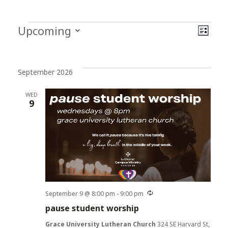
Events
Vi
Ev
Upcoming
List
Select
Vi
Na
date.
Na
September 2026
WED
9
Recurring
September 9 @ 8:00 pm
-
9:00 pm
pause student worship
Grace University Lutheran Church
324 SE Harvard St,