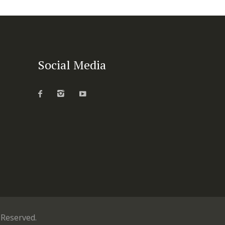
Social Media
s Reserved.