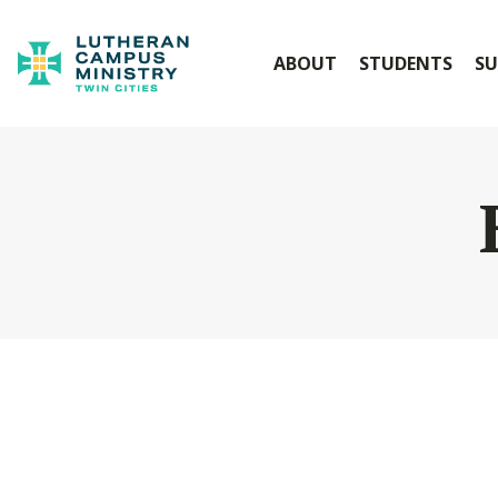
ABOUT
STUDENTS
SU