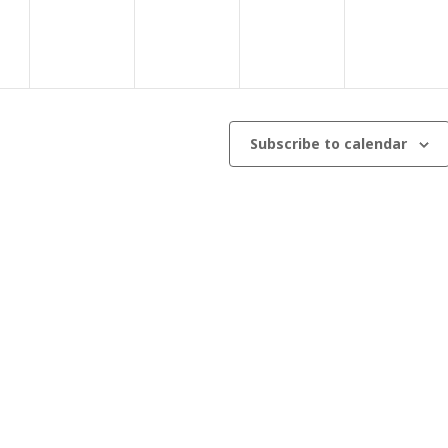
Subscribe to calendar