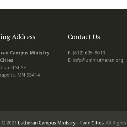
ing Address
Contact Us
ran Campus Ministry
P: (612) 605-8010
Cities
E: info@umnlutheran.org
arvard St SE
apolis, MN 55414
t © 2021
Lutheran Campus Ministry - Twin Cities
. All Right