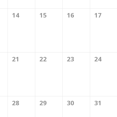
0
0
0
0
14
15
16
17
ts,
events,
events,
events,
events,
0
0
0
0
21
22
23
24
ts,
events,
events,
events,
events,
0
0
0
0
28
29
30
31
ts,
events,
events,
events,
events,