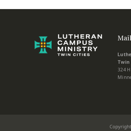
Mail
Luthe
Twin 
324 H
Minne
Copyrigh