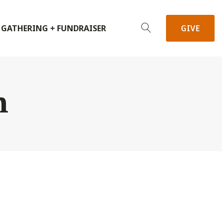
 GATHERING + FUNDRAISER
GIVE
h