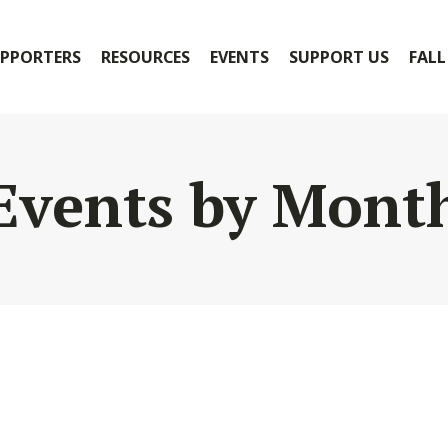
PPORTERS
RESOURCES
EVENTS
SUPPORT US
FALL
Events by Mont