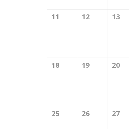
0
0
0
11
12
13
events,
events,
even
0
0
0
18
19
20
events,
events,
even
0
0
0
25
26
27
events,
events,
even