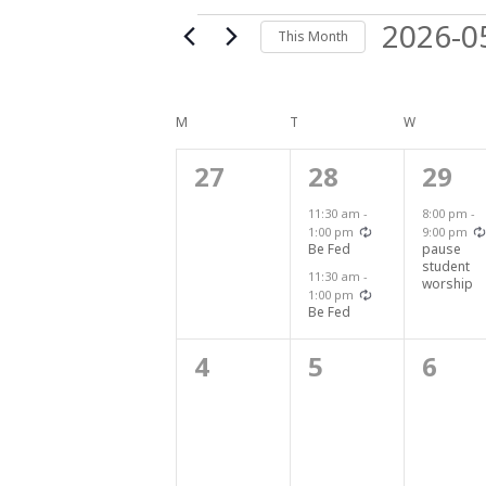
Events
2026-0
This Month
Select
date.
Calendar
M
MONDAY
T
TUESDAY
W
WEDNESDA
0
2
1
27
28
29
of
events,
events,
even
11:30 am
-
8:00 pm
-
Recurring
1:00 pm
9:00 pm
Events
Be Fed
pause
student
11:30 am
-
worship
Recurring
1:00 pm
Be Fed
0
0
0
4
5
6
events,
events,
even