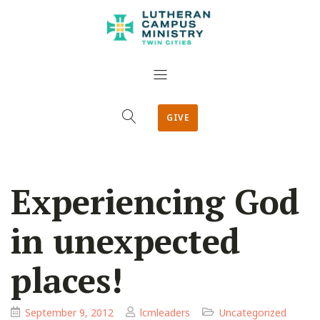
GIVE
Experiencing God
in unexpected
places!
September 9, 2012
lcmleaders
Uncategorized