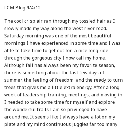
LCM Blog 9/4/12
The cool crisp air ran through my tossled hair as I
slowly made my way along the west river road.
Saturday morning was one of the most beautiful
mornings I have experienced in some time and I was
able to take time to get out for a nice long ride
through the gorgeous city I now call my home.
Although fall has always been my favorite season,
there is something about the last few days of
summer, the feeling of freedom, and the ready to turn
trees that gives me a little extra energy. After a long
week of leadership training, meetings, and moving in
I needed to take some time for myself and explore
the wonderful trails I am so privileged to have
around me. It seems like I always have a lot on my
plate and my mind continuous juggles far too many