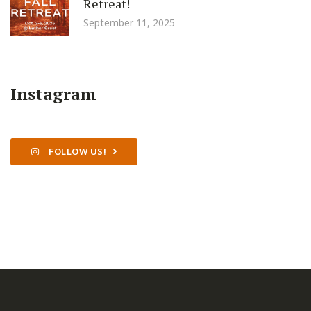
Retreat!
September 11, 2025
Instagram
FOLLOW US!