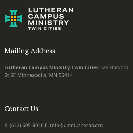
Mailing Address
Lutheran Campus Ministry Twin Cities
324 Harvard
St SE
Minneapolis, MN 55414
Contact Us
P: (612) 605-8010
E: info@umnlutheran.org