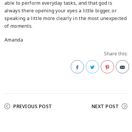
able to perform everyday tasks, and that god is
always there opening your eyes a little bigger, or
speaking a little more clearly in the most unexpected
of moments.
Amanda
Share this:
Facebook
Twitter
Pinterest
PREVIOUS POST
NEXT POST