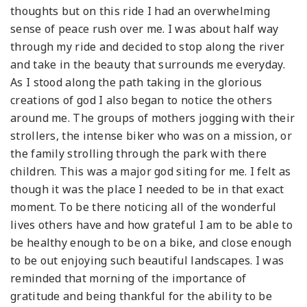
thoughts but on this ride I had an overwhelming
sense of peace rush over me. I was about half way
through my ride and decided to stop along the river
and take in the beauty that surrounds me everyday.
As I stood along the path taking in the glorious
creations of god I also began to notice the others
around me. The groups of mothers jogging with their
strollers, the intense biker who was on a mission, or
the family strolling through the park with there
children. This was a major god siting for me. I felt as
though it was the place I needed to be in that exact
moment. To be there noticing all of the wonderful
lives others have and how grateful I am to be able to
be healthy enough to be on a bike, and close enough
to be out enjoying such beautiful landscapes. I was
reminded that morning of the importance of
gratitude and being thankful for the ability to be