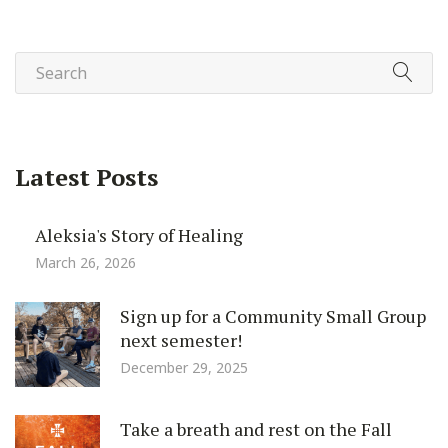
Latest Posts
Aleksia's Story of Healing
March 26, 2026
Sign up for a Community Small Group
next semester!
December 29, 2025
Take a breath and rest on the Fall