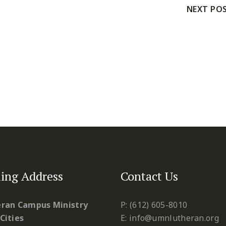
NEXT PO
ing Address
Contact Us
ran Campus Ministry
P: (612) 605-8010
Cities
E: info@umnlutheran.org