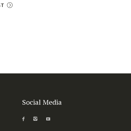
ST
Social Media