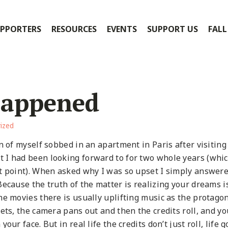
PPORTERS
RESOURCES
EVENTS
SUPPORT US
FALL
Happened
ized
n of myself sobbed in an apartment in Paris after visiting
 I had been looking forward to for two whole years (whic
t point). When asked why I was so upset I simply answere
ecause the truth of the matter is realizing your dreams i
he movies there is usually uplifting music as the protagon
ets, the camera pans out and then the credits roll, and yo
ur face. But in real life the credits don’t just roll, life 