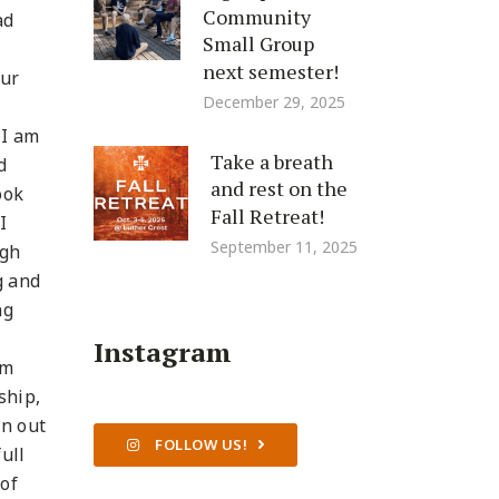
Community
ad
Small Group
next semester!
our
December 29, 2025
 I am
Take a breath
d
and rest on the
ook
Fall Retreat!
I
September 11, 2025
igh
g and
ng
Instagram
om
ship,
an out
FOLLOW US!
ull
 of