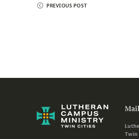
PREVIOUS POST
Mail
Luthe
Twin 