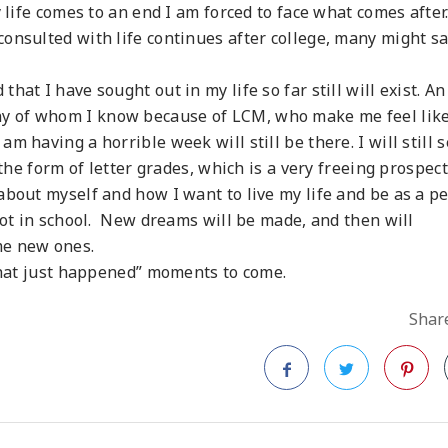
 life comes to an end I am forced to face what comes after
onsulted with life continues after college, many might s
at I have sought out in my life so far still will exist. An
y of whom I know because of LCM, who make me feel lik
m having a horrible week will still be there. I will still 
the form of letter grades, which is a very freeing prospect.
about myself and how I want to live my life and be as a p
not in school. New dreams will be made, and then will
me new ones.
 that just happened” moments to come.
Share
Facebook
Twitter
Pinteres