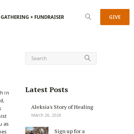
 GATHERING + FUNDRAISER
GIVE
Latest Posts
h in
d,
Aleksia's Story of Healing
s
March 26, 2026
ist
u as
Sign up for a
goes