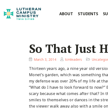
ABOUT
STUDENTS
SU
So That Just 
March 3, 2014
lcmleaders
Uncategor
Thirteen years ago, a nine year old versio
Monet’s garden, which was something that
my defense was over 20% of my life at tha
“What do I have to look forward to now?” B
scary because what comes after that? In t
smiles to themselves or dances in the stre
the viewer walk away also with a smile on yo