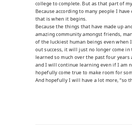
college to complete. But as that part of my
Because according to many people I have c
that is when it begins.
Because the things that have made up and th
amazing community amongst friends, man
of the luckiest human beings even when I a
out success, it will just no longer come in 
learned so much over the past four years 
and I will continue learning even if I am 
hopefully come true to make room for so
And hopefully I will have a lot more, “so