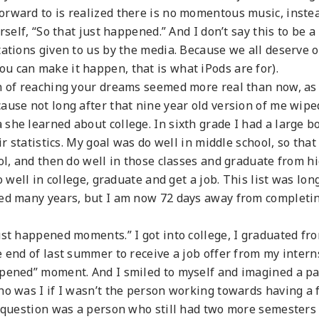
orward to is realized there is no momentous music, inste
rself, “So that just happened.” And I don’t say this to be a
tations given to us by the media. Because we all deserve 
 can make it happen, that is what iPods are for).
on of reaching your dreams seemed more real than now, as
ause not long after that nine year old version of me wipe
she learned about college. In sixth grade I had a large b
r statistics. My goal was do well in middle school, so that 
ol, and then do well in those classes and graduate from h
o well in college, graduate and get a job. This list was lon
ned many years, but I am now 72 days away from completi
ust happened moments.” I got into college, I graduated fr
e end of last summer to receive a job offer from my intern
ppened” moment. And I smiled to myself and imagined a p
ho was I if I wasn’t the person working towards having a f
t question was a person who still had two more semesters