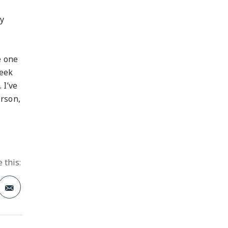
.
ay
e one
seek
 I’ve
erson,
 this:
t