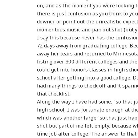
on, and as the moment you were looking f
there is just confusion as you think to you
downer or point out the unrealistic expec
momentous music and pan out shot (but you
I say this because never has the confusi
72 days away from graduating college. Bec
away her tears and returned to Minnesota 
listing over 300 different colleges and thei
could get into honors classes in high scho
school after getting into a good college. D
had many things to check off and it span
that checklist.
Along the way I have had some, “so that j
high school, I was fortunate enough at th
which was another large “so that just ha
shot but part of me felt empty; because w
time job after college. The answer to tha