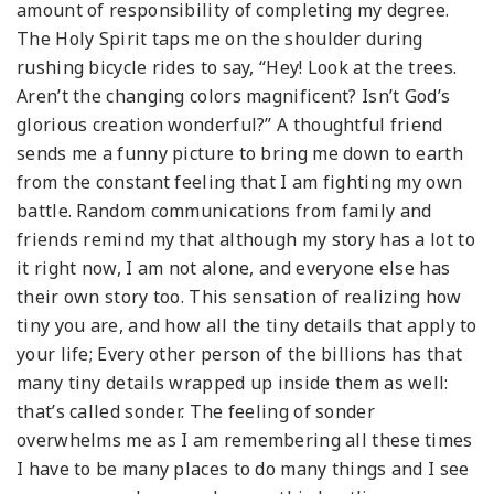
amount of responsibility of completing my degree.
The Holy Spirit taps me on the shoulder during
rushing bicycle rides to say, “Hey! Look at the trees.
Aren’t the changing colors magnificent? Isn’t God’s
glorious creation wonderful?” A thoughtful friend
sends me a funny picture to bring me down to earth
from the constant feeling that I am fighting my own
battle. Random communications from family and
friends remind my that although my story has a lot to
it right now, I am not alone, and everyone else has
their own story too. This sensation of realizing how
tiny you are, and how all the tiny details that apply to
your life; Every other person of the billions has that
many tiny details wrapped up inside them as well:
that’s called sonder. The feeling of sonder
overwhelms me as I am remembering all these times
I have to be many places to do many things and I see