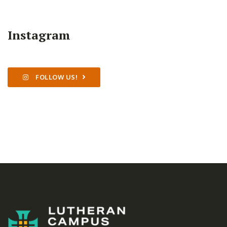
Instagram
FOLLOW US!