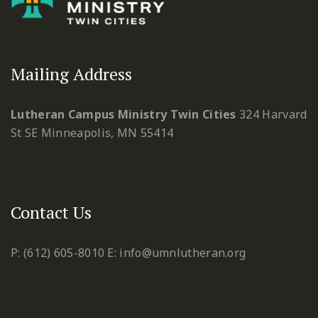
Mailing Address
Lutheran Campus Ministry Twin Cities
324 Harvard
St SE
Minneapolis, MN 55414
Contact Us
P: (612) 605-8010
E: info@umnlutheran.org