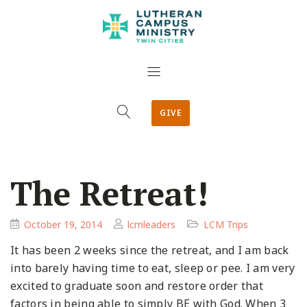
GIVE
The Retreat!
October 19, 2014
lcmleaders
LCM Trips
It has been 2 weeks since the retreat, and I am back
into barely having time to eat, sleep or pee. I am very
excited to graduate soon and restore order that
factors in being able to simply BE with God. When 3