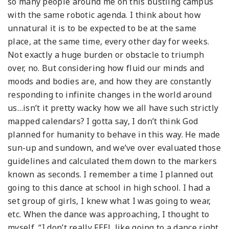
so many people around me on this bustling campus
with the same robotic agenda. I think about how
unnatural it is to be expected to be at the same
place, at the same time, every other day for weeks.
Not exactly a huge burden or obstacle to triumph
over, no. But considering how fluid our minds and
moods and bodies are, and how they are constantly
responding to infinite changes in the world around
us…isn’t it pretty wacky how we all have such strictly
mapped calendars? I gotta say, I don’t think God
planned for humanity to behave in this way. He made
sun-up and sundown, and we’ve over evaluated those
guidelines and calculated them down to the markers
known as seconds. I remember a time I planned out
going to this dance at school in high school. I had a
set group of girls, I knew what I was going to wear,
etc. When the dance was approaching, I thought to
myself, “I don’t really FEEL like going to a dance right