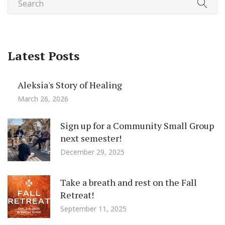
Latest Posts
Aleksia's Story of Healing
March 26, 2026
Sign up for a Community Small Group
next semester!
December 29, 2025
Take a breath and rest on the Fall
Retreat!
September 11, 2025