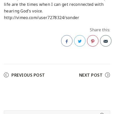
life are the times when I can get reconnected with
hearing God’s voice.
http://vimeo.com/user7278324/sonder
Share this:
Facebook
Twitter
Pinterest
PREVIOUS POST
NEXT POST