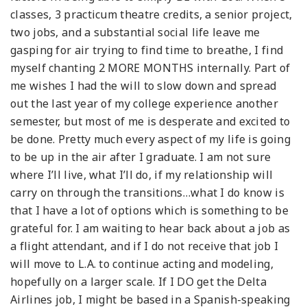
classes, 3 practicum theatre credits, a senior project,
two jobs, and a substantial social life leave me
gasping for air trying to find time to breathe, I find
myself chanting 2 MORE MONTHS internally. Part of
me wishes I had the will to slow down and spread
out the last year of my college experience another
semester, but most of me is desperate and excited to
be done. Pretty much every aspect of my life is going
to be up in the air after I graduate. I am not sure
where I’ll live, what I’ll do, if my relationship will
carry on through the transitions…what I do know is
that I have a lot of options which is something to be
grateful for. I am waiting to hear back about a job as
a flight attendant, and if I do not receive that job I
will move to L.A. to continue acting and modeling,
hopefully on a larger scale. If I DO get the Delta
Airlines job, I might be based in a Spanish-speaking