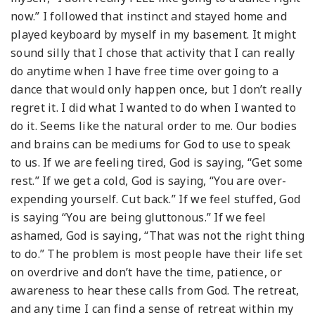
now.” I followed that instinct and stayed home and
played keyboard by myself in my basement. It might
sound silly that I chose that activity that I can really
do anytime when I have free time over going to a
dance that would only happen once, but I don’t really
regret it. I did what I wanted to do when I wanted to
do it. Seems like the natural order to me. Our bodies
and brains can be mediums for God to use to speak
to us. If we are feeling tired, God is saying, “Get some
rest.” If we get a cold, God is saying, “You are over-
expending yourself. Cut back.” If we feel stuffed, God
is saying “You are being gluttonous.” If we feel
ashamed, God is saying, “That was not the right thing
to do.” The problem is most people have their life set
on overdrive and don’t have the time, patience, or
awareness to hear these calls from God. The retreat,
and any time I can find a sense of retreat within my