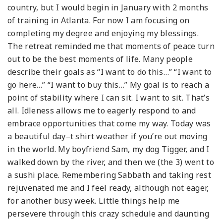
country, but I would begin in January with 2 months
of training in Atlanta. For now I am focusing on
completing my degree and enjoying my blessings.
The retreat reminded me that moments of peace turn
out to be the best moments of life. Many people
describe their goals as “I want to do this…” “I want to
go here…” “I want to buy this…” My goal is to reach a
point of stability where I can sit. I want to sit. That’s
all. Idleness allows me to eagerly respond to and
embrace opportunities that come my way. Today was
a beautiful day–t shirt weather if you’re out moving
in the world. My boyfriend Sam, my dog Tigger, and I
walked down by the river, and then we (the 3) went to
a sushi place. Remembering Sabbath and taking rest
rejuvenated me and I feel ready, although not eager,
for another busy week. Little things help me
persevere through this crazy schedule and daunting