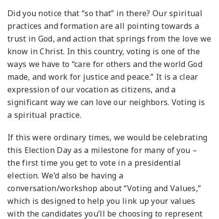
Did you notice that “so that” in there? Our spiritual
practices and formation are all pointing towards a
trust in God, and action that springs from the love we
know in Christ. In this country, voting is one of the
ways we have to “care for others and the world God
made, and work for justice and peace.” It is a clear
expression of our vocation as citizens, and a
significant way we can love our neighbors. Voting is
a spiritual practice.
If this were ordinary times, we would be celebrating
this Election Day as a milestone for many of you –
the first time you get to vote in a presidential
election. We’d also be having a
conversation/workshop about “Voting and Values,”
which is designed to help you link up your values
with the candidates you’ll be choosing to represent