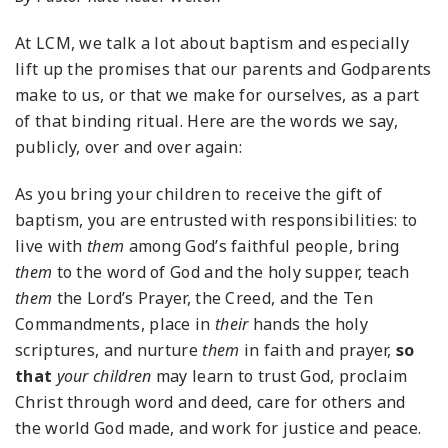
At LCM, we talk a lot about baptism and especially
lift up the promises that our parents and Godparents
make to us, or that we make for ourselves, as a part
of that binding ritual. Here are the words we say,
publicly, over and over again:
As you bring your children to receive the gift of
baptism, you are entrusted with responsibilities:
to
live with
them
among God’s faithful people,
bring
them
to the word of God and the holy supper,
teach
them
the Lord’s Prayer, the Creed, and the Ten
Commandments,
place in
their
hands the holy
scriptures,
and nurture
them
in faith and prayer,
so
that
your children
may learn to trust God,
proclaim
Christ through word and deed,
care for others and
the world God made,
and work for justice and peace.