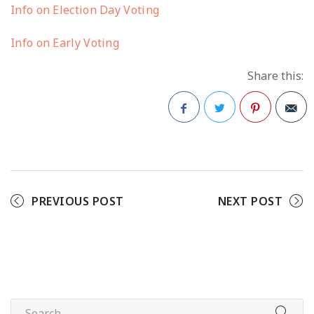
Info on Election Day Voting
Info on Early Voting
Share this:
Facebook
Twitter
Pinterest
PREVIOUS POST
NEXT POST