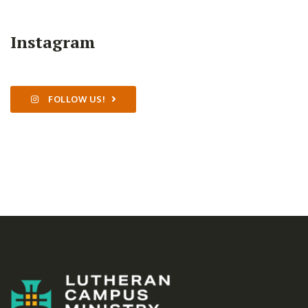
Instagram
FOLLOW US!