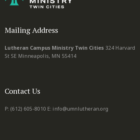
Mailing Address
Lutheran Campus Ministry Twin Cities
324 Harvard
St SE
Minneapolis, MN 55414
Contact Us
P: (612) 605-8010
E: info@umnlutheran.org