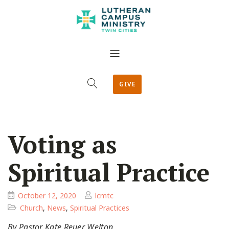
GIVE
Voting as
Spiritual Practice
October 12, 2020
lcmtc
Church
,
News
,
Spiritual Practices
By Pastor Kate Reuer Welton