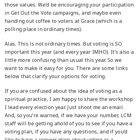
those values. We’d be encouraging your participation
in Get Out the Vote campaigns, and maybe even
handing out coffee to voters at Grace (which is a
polling place in ordinary times).
Alas. This is not ordinary times. But voting is SO
important this year (and every year IMHO).
It’s also a
little more confusing than usual this year. So we
want to make it easy for you. There are some links
below that clarify your options for voting.
If you are confused about the idea of voting as a
spiritual practice, I am happy to share the workshop
I lead every election year. Just shoot me an email.
And, so you’re warned, if we have your number, LCM
staff will be getting ahold of you to see if you have a
voting plan, if you have any questions, and if you’d
like to have a conversation about voting as a