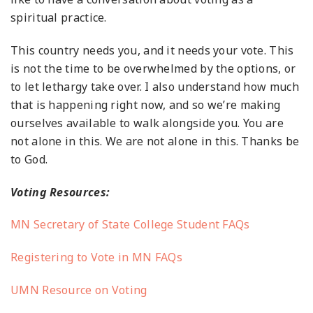
spiritual practice.
This country needs you, and it needs your vote. This
is not the time to be overwhelmed by the options, or
to let lethargy take over. I also understand how much
that is happening right now, and so we’re making
ourselves available to walk alongside you. You are
not alone in this. We are not alone in this. Thanks be
to God.
Voting Resources:
MN Secretary of State College Student FAQs
Registering to Vote in MN FAQs
UMN Resource on Voting