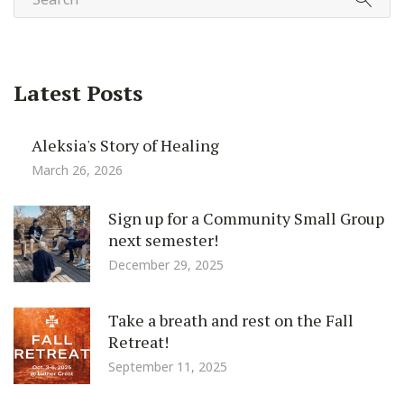
Latest Posts
Aleksia's Story of Healing
March 26, 2026
Sign up for a Community Small Group
next semester!
December 29, 2025
Take a breath and rest on the Fall
Retreat!
September 11, 2025