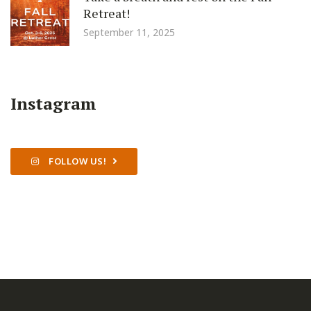
Retreat!
September 11, 2025
Instagram
FOLLOW US!