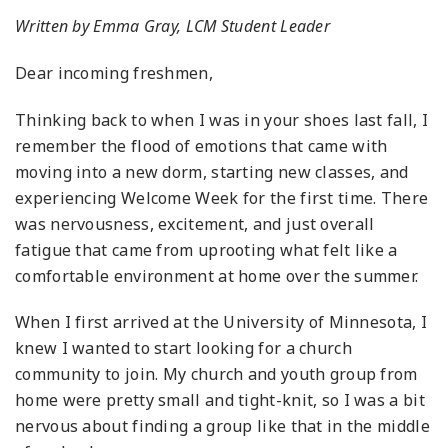
Written by Emma Gray, LCM Student Leader
Dear incoming freshmen,
Thinking back to when I was in your shoes last fall, I
remember the flood of emotions that came with
moving into a new dorm, starting new classes, and
experiencing Welcome Week for the first time. There
was nervousness, excitement, and just overall
fatigue that came from uprooting what felt like a
comfortable environment at home over the summer.
When I first arrived at the University of Minnesota, I
knew I wanted to start looking for a church
community to join. My church and youth group from
home were pretty small and tight-knit, so I was a bit
nervous about finding a group like that in the middle