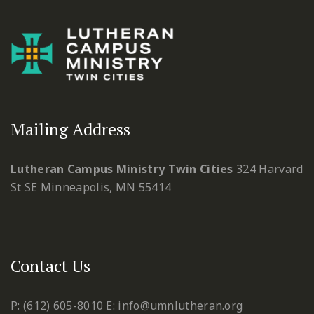
Mailing Address
Lutheran Campus Ministry Twin Cities
324 Harvard
St SE
Minneapolis, MN 55414
Contact Us
P: (612) 605-8010
E: info@umnlutheran.org