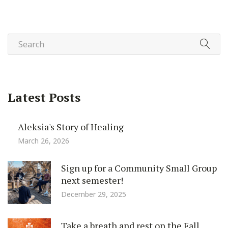
Latest Posts
Aleksia's Story of Healing
March 26, 2026
Sign up for a Community Small Group
next semester!
December 29, 2025
Take a breath and rest on the Fall