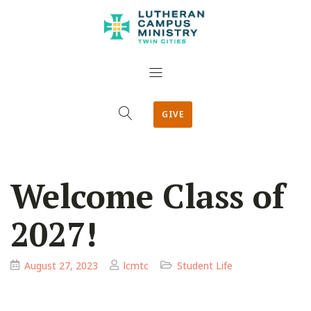
GIVE
Welcome Class of
2027!
August 27, 2023
lcmtc
Student Life