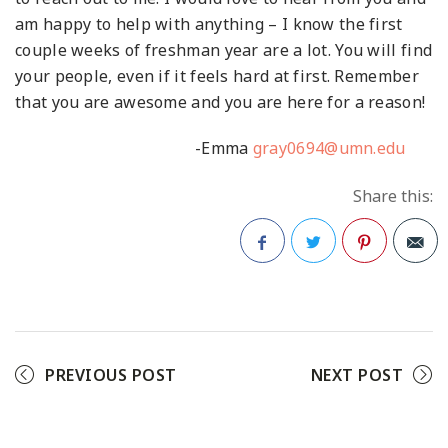
am happy to help with anything – I know the first
couple weeks of freshman year are a lot. You will find
your people, even if it feels hard at first. Remember
that you are awesome and you are here for a reason!
-Emma
gray0694@umn.edu
Share this:
Facebook
Twitter
Pinterest
PREVIOUS POST
NEXT POST