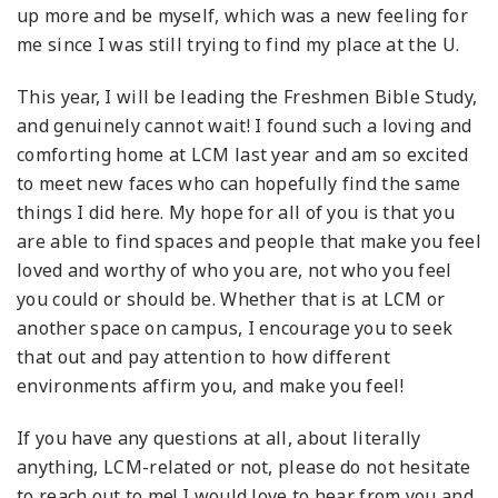
up more and be myself, which was a new feeling for
me since I was still trying to find my place at the U.
This year, I will be leading the Freshmen Bible Study,
and genuinely cannot wait! I found such a loving and
comforting home at LCM last year and am so excited
to meet new faces who can hopefully find the same
things I did here. My hope for all of you is that you
are able to find spaces and people that make you feel
loved and worthy of who you are, not who you feel
you could or should be. Whether that is at LCM or
another space on campus, I encourage you to seek
that out and pay attention to how different
environments affirm you, and make you feel!
If you have any questions at all, about literally
anything, LCM-related or not, please do not hesitate
to reach out to me! I would love to hear from you and