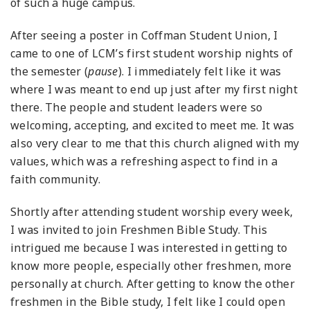
of such a huge campus.
After seeing a poster in Coffman Student Union, I
came to one of LCM’s first student worship nights of
the semester (
pause
). I immediately felt like it was
where I was meant to end up just after my first night
there. The people and student leaders were so
welcoming, accepting, and excited to meet me. It was
also very clear to me that this church aligned with my
values, which was a refreshing aspect to find in a
faith community.
Shortly after attending student worship every week,
I was invited to join Freshmen Bible Study. This
intrigued me because I was interested in getting to
know more people, especially other freshmen, more
personally at church. After getting to know the other
freshmen in the Bible study, I felt like I could open