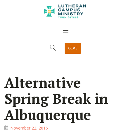
GIVE
Alternative
Spring Break in
Albuquerque
November 22, 2016