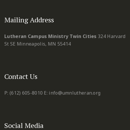
Mailing Address
Lutheran Campus Ministry Twin Cities
324 Harvard
St SE
Minneapolis, MN 55414
Contact Us
P: (612) 605-8010
E: info@umnlutheran.org
Social Media