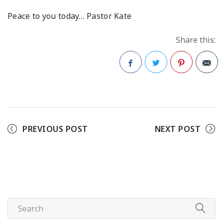
Peace to you today…
Pastor Kate
Share this:
Facebook
Twitter
Pinterest
PREVIOUS POST
NEXT POST