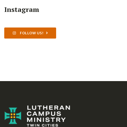
Instagram
FOLLOW US!