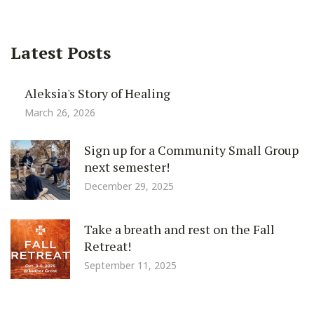
Latest Posts
Aleksia's Story of Healing
March 26, 2026
Sign up for a Community Small Group
next semester!
December 29, 2025
Take a breath and rest on the Fall
Retreat!
September 11, 2025