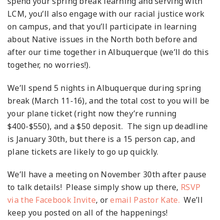
spend your spring break learning and serving with
LCM, you’ll also engage with our racial justice work
on campus, and that you’ll participate in learning
about Native issues in the North both before and
after our time together in Albuquerque (we’ll do this
together, no worries!).
We’ll spend 5 nights in Albuquerque during spring
break (March 11-16), and the total cost to you will be
your plane ticket (right now they’re running
$400-$550), and a $50 deposit. The sign up deadline
is January 30
th
, but there is a 15 person cap, and
plane tickets are likely to go up quickly.
We’ll have a meeting on November 30
th
after pause
to talk details! Please simply show up there,
RSVP
via the Facebook Invite
, or
email Pastor Kate.
We’ll
keep you posted on all of the happenings!