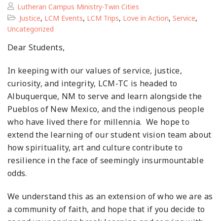
Lutheran Campus Ministry-Twin Cities
Justice
,
LCM Events
,
LCM Trips
,
Love in Action
,
Service
,
Uncategorized
Dear Students,
In keeping with our values of service, justice,
curiosity, and integrity, LCM-TC is headed to
Albuquerque, NM to serve and learn alongside the
Pueblos of New Mexico, and the indigenous people
who have lived there for millennia. We hope to
extend the learning of our student vision team about
how spirituality, art and culture contribute to
resilience in the face of seemingly insurmountable
odds.
We understand this as an extension of who we are as
a community of faith, and hope that if you decide to