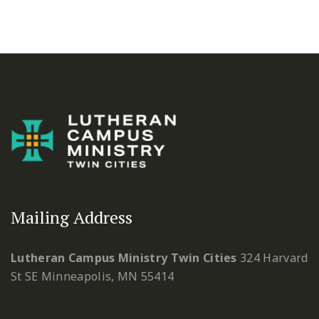
Mailing Address
Lutheran Campus Ministry Twin Cities
324 Harvard
St SE
Minneapolis, MN 55414