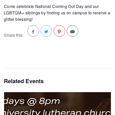
Come celebrate National Coming Out Day and our
LGBTQIA+ siblings by finding us on campus to receive a
glitter blessing!
Share this:
Facebook
Twitter
Pinterest
Related Events