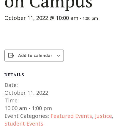
on Campus
October 11, 2022 @ 10:00 am
-
1:00 pm
Add to calendar
DETAILS
Date:
October 11, 2022
Time:
10:00 am - 1:00 pm
Event Categories:
Featured Events
,
Justice
,
Student Events