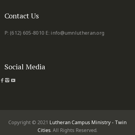
Contact Us
P: (612) 605-8010
E: info@umnlutheran.org
Social Media
Copyright © 2021
Lutheran Campus Ministry - Twin
Cities
. All Rights Reserved.