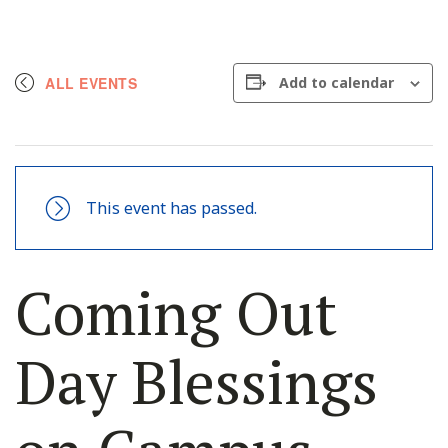
ALL EVENTS
Add to calendar
This event has passed.
Coming Out
Day Blessings