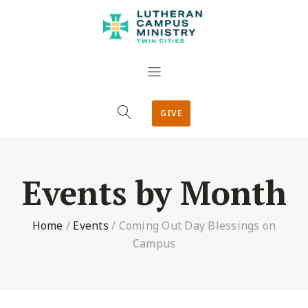
GIVE
Events by Month
Home
/
Events
/
Coming Out Day Blessings on
Campus