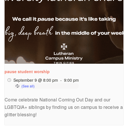
pause student worship
September 9 @ 8:00 pm
-
9:00 pm
Come celebrate National Coming Out Day and our
LGBTQIA+ siblings by finding us on campus to receive a
glitter blessing!