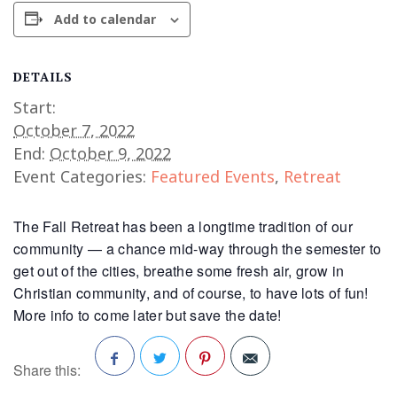
Add to calendar
DETAILS
Start:
October 7, 2022
End:
October 9, 2022
Event Categories:
Featured Events
,
Retreat
The Fall Retreat has been a longtime tradition of our
community — a chance mid-way through the semester to
get out of the cities, breathe some fresh air, grow in
Christian community, and of course, to have lots of fun!
More info to come later but save the date!
Share this: