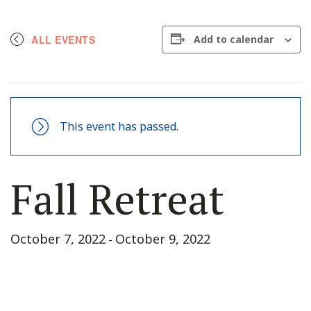
ALL EVENTS
Add to calendar
This event has passed.
Fall Retreat
October 7, 2022
October 9, 2022
-