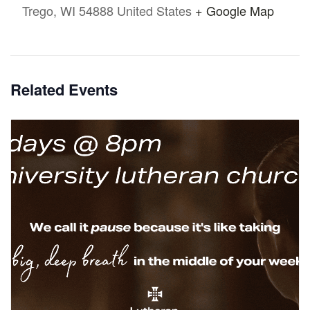
Trego
,
WI
54888
United States
+ Google Map
Related Events