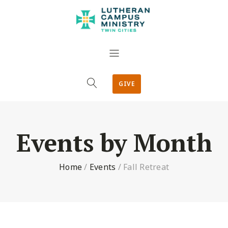
GIVE
Events by Month
Home
/
Events
/
Fall Retreat