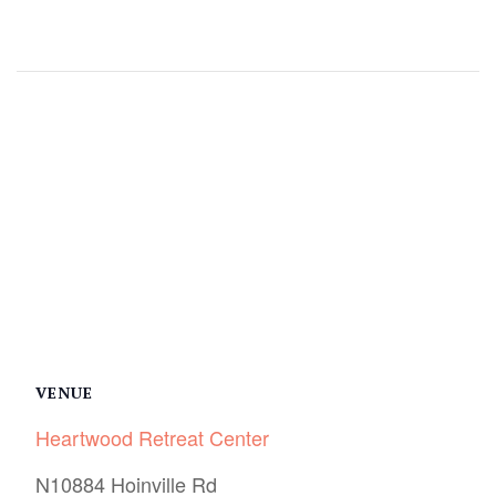
Facebook
Twitter
Pinterest
VENUE
Heartwood Retreat Center
N10884 Hoinville Rd