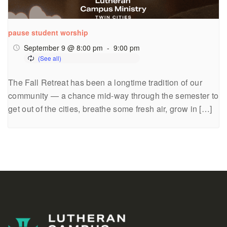
pause student worship
September 9 @ 8:00 pm
-
9:00 pm
The Fall Retreat has been a longtime tradition of our
community — a chance mid-way through the semester to
get out of the cities, breathe some fresh air, grow in […]