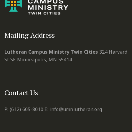
Mailing Address
Lutheran Campus Ministry Twin Cities
324 Harvard
St SE
Minneapolis, MN 55414
Contact Us
P: (612) 605-8010
E: info@umnlutheran.org