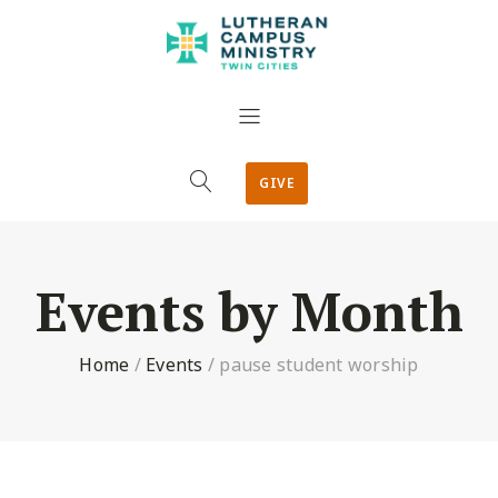
GIVE
Events by Month
Home
/
Events
/
pause student worship