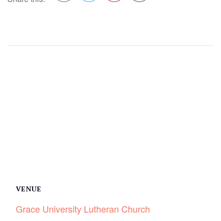
Facebook
Twitter
Pinterest
VENUE
Grace University Lutheran Church