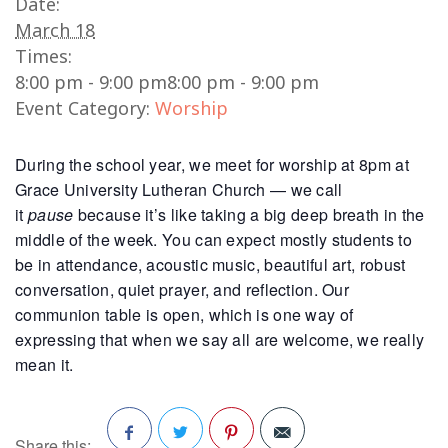
Date:
March 18
Times:
8:00 pm - 9:00 pm
8:00 pm - 9:00 pm
Event Category:
Worship
During the school year, we meet for worship at 8pm at
Grace University Lutheran Church — we call
it
pause
because it’s like taking a big deep breath in the
middle of the week. You can expect mostly students to
be in attendance, acoustic music, beautiful art, robust
conversation, quiet prayer, and reflection. Our
communion table is open, which is one way of
expressing that when we say all are welcome, we really
mean it.
Share this: