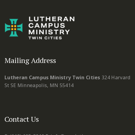
Mailing Address
Lutheran Campus Ministry Twin Cities
324 Harvard
St SE
Minneapolis, MN 55414
Contact Us