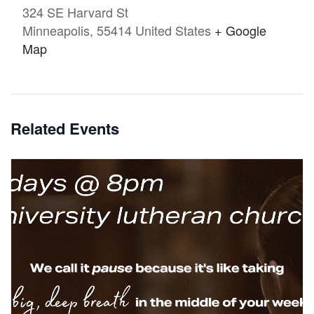
324 SE Harvard St
Minneapolis
,
55414
United States
+ Google
Map
Related Events