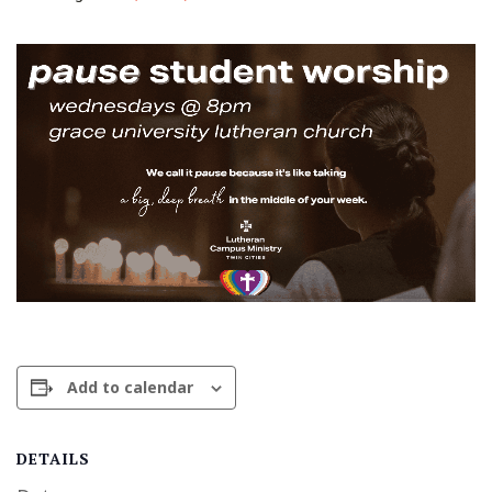
Add to calendar
DETAILS