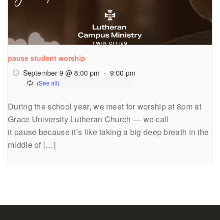
pause student worship
September 9 @ 8:00 pm
-
9:00 pm
During the school year, we meet for worship at 8pm at
Grace University Lutheran Church — we call
it pause because it’s like taking a big deep breath in the
middle of […]