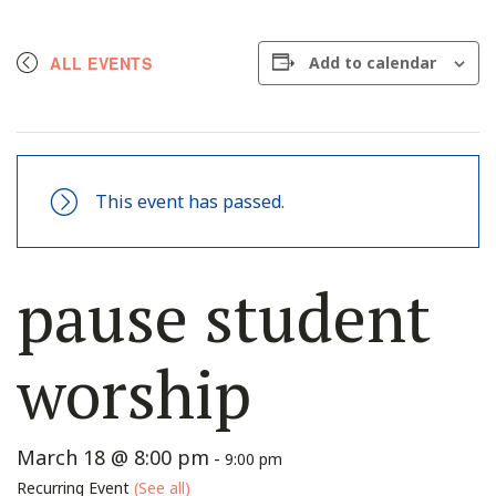
ALL EVENTS
Add to calendar
This event has passed.
pause student
worship
March 18 @ 8:00 pm
-
9:00 pm
Recurring Event
(See all)