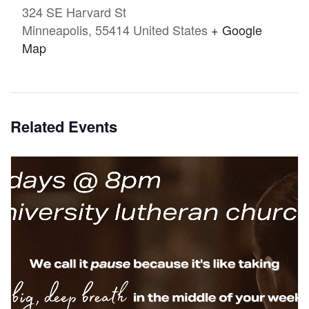
324 SE Harvard St
Minneapolis
,
55414
United States
+ Google
Map
Related Events