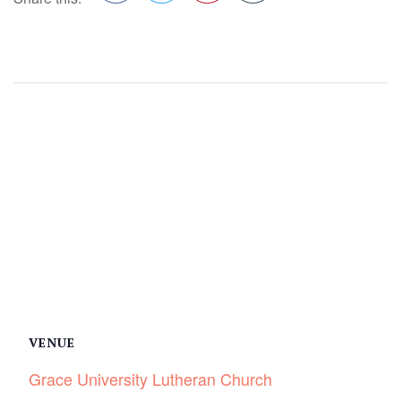
Facebook
Twitter
Pinterest
VENUE
Grace University Lutheran Church