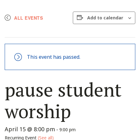
ALL EVENTS
Add to calendar
This event has passed.
pause student
worship
April 15 @ 8:00 pm
-
9:00 pm
Recurring Event
(See all)