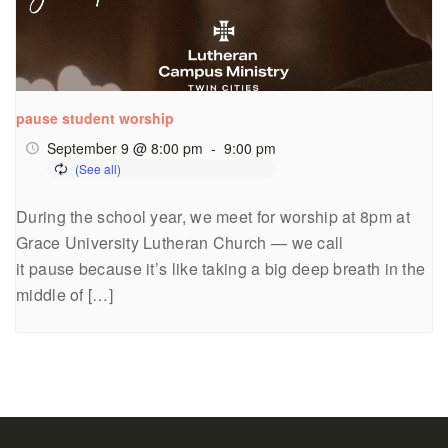
pause student worship
September 9 @ 8:00 pm
-
9:00 pm
During the school year, we meet for worship at 8pm at
Grace University Lutheran Church — we call
it pause because it’s like taking a big deep breath in the
middle of […]