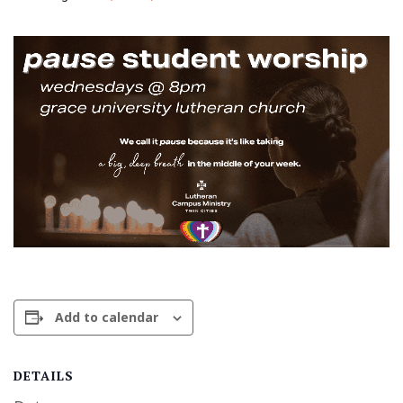
Add to calendar
DETAILS