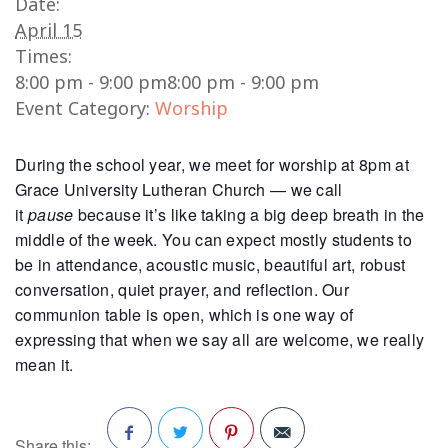
Date:
April 15
Times:
8:00 pm - 9:00 pm
8:00 pm - 9:00 pm
Event Category:
Worship
During the school year, we meet for worship at 8pm at
Grace University Lutheran Church — we call
it
pause
because it’s like taking a big deep breath in the
middle of the week. You can expect mostly students to
be in attendance, acoustic music, beautiful art, robust
conversation, quiet prayer, and reflection. Our
communion table is open, which is one way of
expressing that when we say all are welcome, we really
mean it.
Share this: