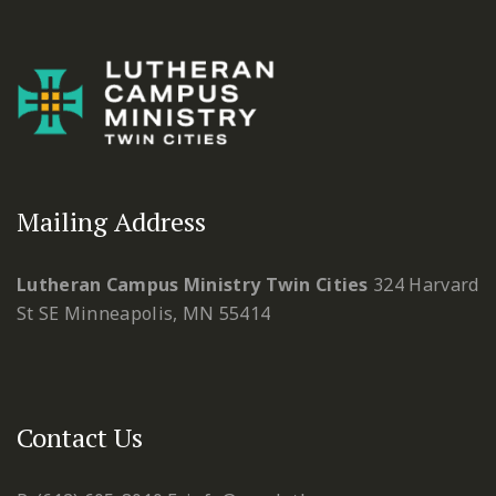
Mailing Address
Lutheran Campus Ministry Twin Cities
324 Harvard
St SE
Minneapolis, MN 55414
Contact Us