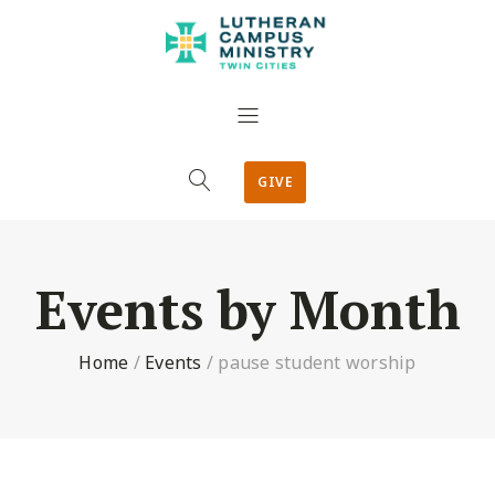
GIVE
Events by Month
Home
/
Events
/
pause student worship