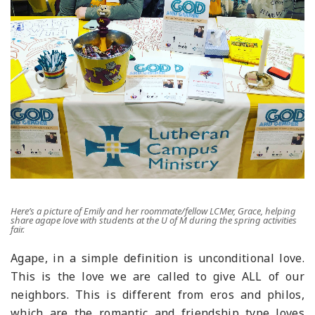
Here’s a picture of Emily and her roommate/fellow LCMer, Grace, helping
share agape love with students at the U of M during the spring activities
fair.
Agape, in a simple definition is unconditional love.
This is the love we are called to give ALL of our
neighbors. This is different from eros and philos,
which are the romantic and friendship type loves