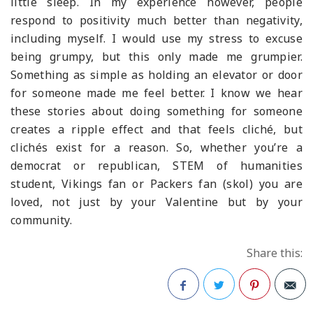
little sleep. In my experience however, people
respond to positivity much better than negativity,
including myself. I would use my stress to excuse
being grumpy, but this only made me grumpier.
Something as simple as holding an elevator or door
for someone made me feel better. I know we hear
these stories about doing something for someone
creates a ripple effect and that feels cliché, but
clichés exist for a reason. So, whether you’re a
democrat or republican, STEM of humanities
student, Vikings fan or Packers fan (skol) you are
loved, not just by your Valentine but by your
community.
Share this: