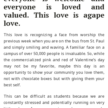
everyone is loved and
valued. This love is agape
love.
This love is recognizing a face from worship the
previous week when you are on the bus from St. Paul
and simply smiling and waving. A familiar face on a
campus of over 50,000 people is invaluable. So, while
the commercialized pink and red of Valentine’s day
may not be my favorite, maybe this day is an
opportunity to show your community you love them,
not with chocolate boxes but with giving them your
best self.
This can be difficult as students because we are
constantly stressed and potentially running on very