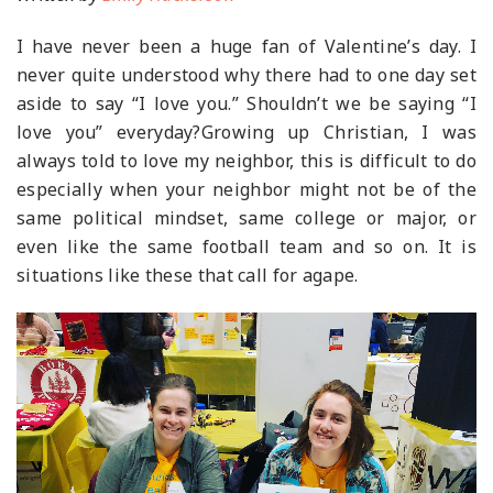
I have never been a huge fan of Valentine’s day. I
never quite understood why there had to one day set
aside to say “I love you.” Shouldn’t we be saying “I
love you” everyday?Growing up Christian, I was
always told to love my neighbor, this is difficult to do
especially when your neighbor might not be of the
same political mindset, same college or major, or
even like the same football team and so on. It is
situations like these that call for agape.