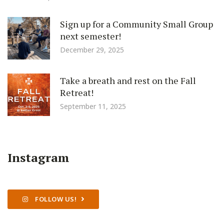
Sign up for a Community Small Group
next semester!
December 29, 2025
Take a breath and rest on the Fall
Retreat!
September 11, 2025
Instagram
FOLLOW US!