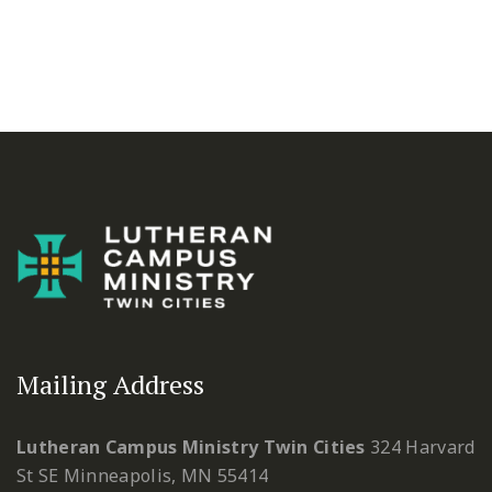
Mailing Address
Lutheran Campus Ministry Twin Cities
324 Harvard
St SE
Minneapolis, MN 55414