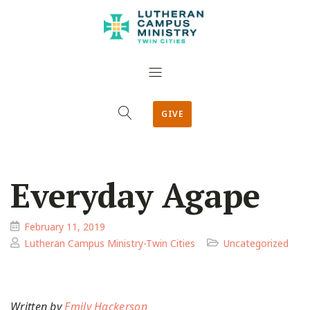
GIVE
Everyday Agape
February 11, 2019
Lutheran Campus Ministry-Twin Cities
Uncategorized
Written by
Emily Hackerson