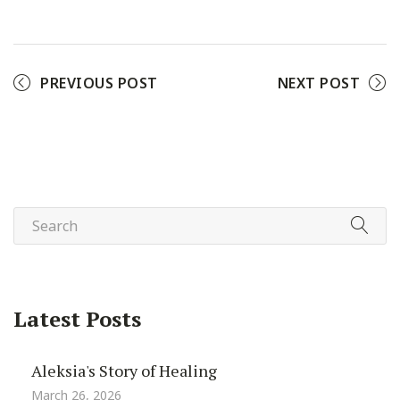
Facebook
Twitter
Pinterest
PREVIOUS POST
NEXT POST
Latest Posts
Aleksia's Story of Healing
March 26, 2026