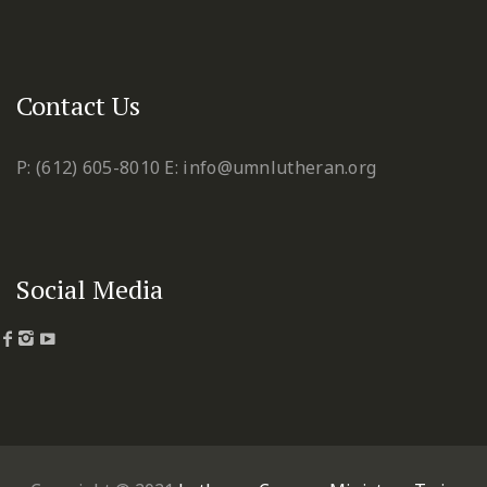
Contact Us
P: (612) 605-8010
E: info@umnlutheran.org
Social Media