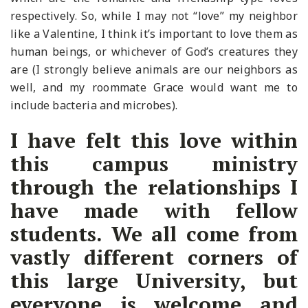
respectively. So, while I may not “love” my neighbor
like a Valentine, I think it’s important to love them as
human beings, or whichever of God’s creatures they
are (I strongly believe animals are our neighbors as
well, and my roommate Grace would want me to
include bacteria and microbes).
I have felt this love within
this campus ministry
through the relationships I
have made with fellow
students. We all come from
vastly different corners of
this large University, but
everyone is welcome and