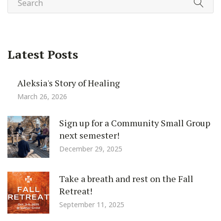
Latest Posts
Aleksia's Story of Healing
March 26, 2026
Sign up for a Community Small Group
next semester!
December 29, 2025
Take a breath and rest on the Fall
Retreat!
September 11, 2025