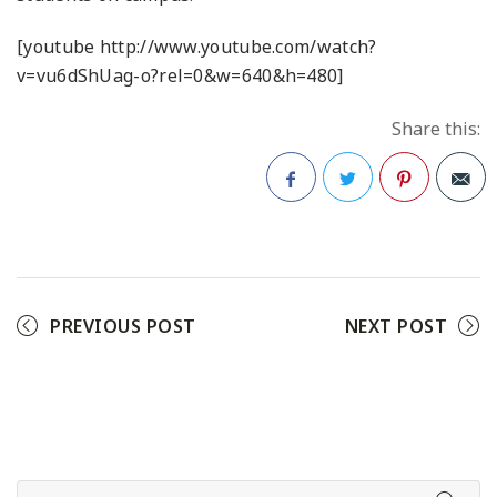
[youtube http://www.youtube.com/watch?
v=vu6dShUag-o?rel=0&w=640&h=480]
Share this:
Facebook
Twitter
Pinterest
PREVIOUS POST
NEXT POST