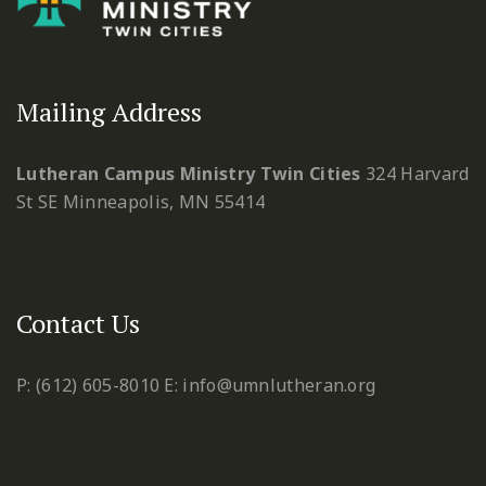
Mailing Address
Lutheran Campus Ministry Twin Cities
324 Harvard
St SE
Minneapolis, MN 55414
Contact Us
P: (612) 605-8010
E: info@umnlutheran.org