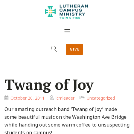
GIVE
Twang of Joy
October 20, 2011
lcmleader
Uncategorized
Our amazing outreach band ‘Twang of Joy’ made
some beautiful music on the Washington Ave Bridge
while handing out some warm coffee to unsuspecting
students on campus!