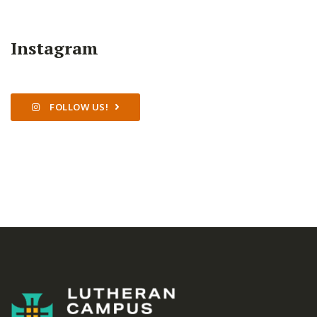
Instagram
FOLLOW US!