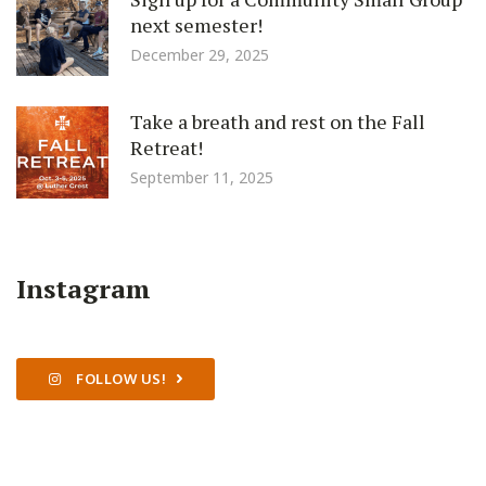
next semester!
December 29, 2025
Take a breath and rest on the Fall
Retreat!
September 11, 2025
Instagram
FOLLOW US!