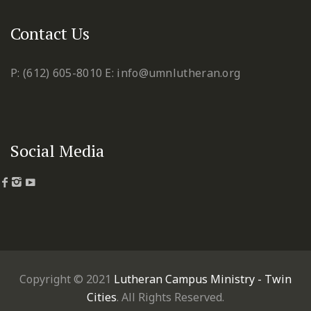
Contact Us
P: (612) 605-8010
E: info@umnlutheran.org
Social Media
Copyright © 2021
Lutheran Campus Ministry - Twin
Cities
. All Rights Reserved.