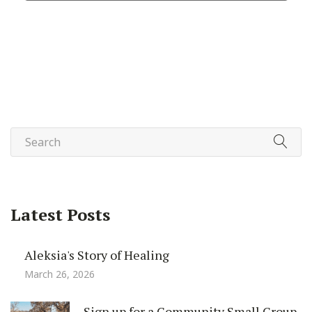
Latest Posts
Aleksia's Story of Healing
March 26, 2026
Sign up for a Community Small Group