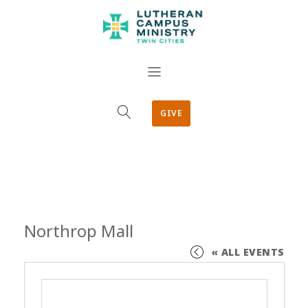
GIVE
Northrop Mall
« ALL EVENTS