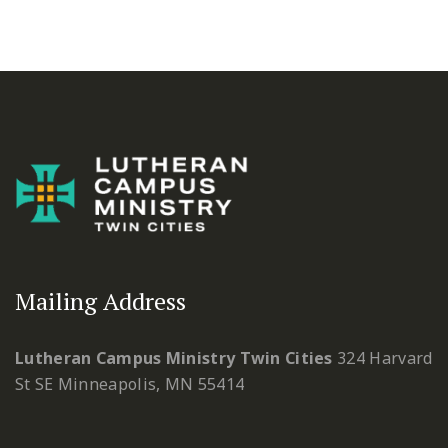
Mailing Address
Lutheran Campus Ministry Twin Cities
324 Harvard
St SE
Minneapolis, MN 55414